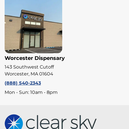
Worcester Dispensary
143 Southwest Cutoff
Worcester, MA 01604
(888) 540-2343
Mon - Sun: 10am - 8pm