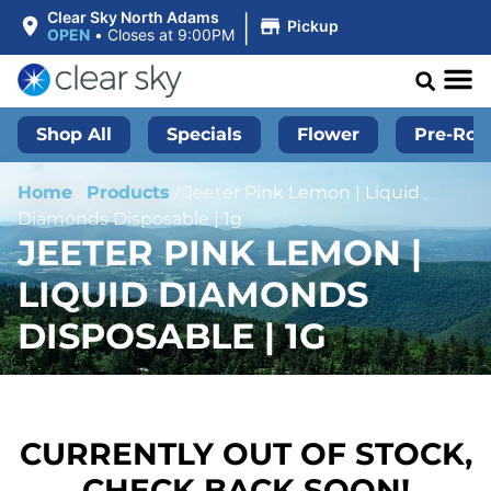
|
Clear Sky North Adams
Pickup
OPEN
•
Closes at 9:00PM
Shop All
Specials
Flower
Pre-Roll
Home
/
Products
/
Jeeter Pink Lemon | Liquid
Diamonds Disposable | 1g
JEETER PINK LEMON |
LIQUID DIAMONDS
DISPOSABLE | 1G
CURRENTLY OUT OF STOCK,
CHECK BACK SOON!