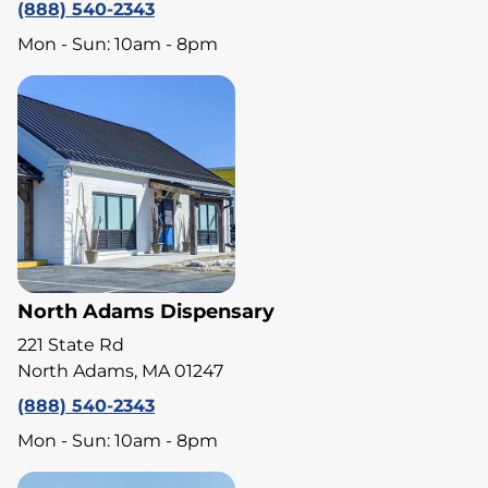
(888) 540-2343
Mon - Sun: 10am - 8pm
North Adams Dispensary
221 State Rd
North Adams, MA 01247
(888) 540-2343
Mon - Sun: 10am - 8pm