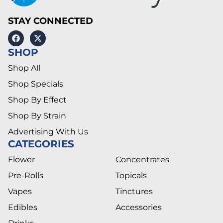
STAY CONNECTED
SHOP
Shop All
Shop Specials
Shop By Effect
Shop By Strain
Advertising With Us
CATEGORIES
Flower
Concentrates
Pre-Rolls
Topicals
Vapes
Tinctures
Edibles
Accessories