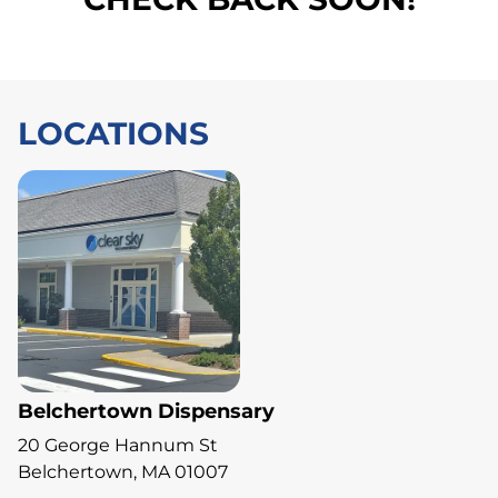
LOCATIONS
Belchertown Dispensary
20 George Hannum St
Belchertown, MA 01007