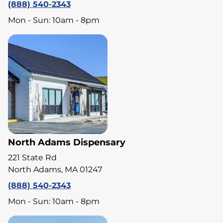
(888) 540-2343
Mon - Sun: 10am - 8pm
North Adams Dispensary
221 State Rd
North Adams, MA 01247
(888) 540-2343
Mon - Sun: 10am - 8pm