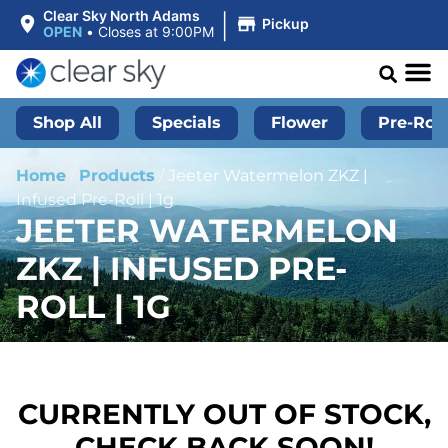
|
Clear Sky North Adams
Pickup
OPEN
•
Closes at 9:00PM
Shop All
Specials
Flower
Pre-Roll
Home
/
Products
/
Jeeter Watermelon ZKZ |
Infused Pre-Roll | 1g
JEETER WATERMELON
ZKZ | INFUSED PRE-
ROLL | 1G
CURRENTLY OUT OF STOCK,
CHECK BACK SOON!