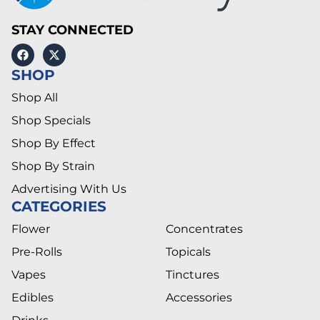
STAY CONNECTED
SHOP
Shop All
Shop Specials
Shop By Effect
Shop By Strain
Advertising With Us
CATEGORIES
Flower
Concentrates
Pre-Rolls
Topicals
Vapes
Tinctures
Edibles
Accessories