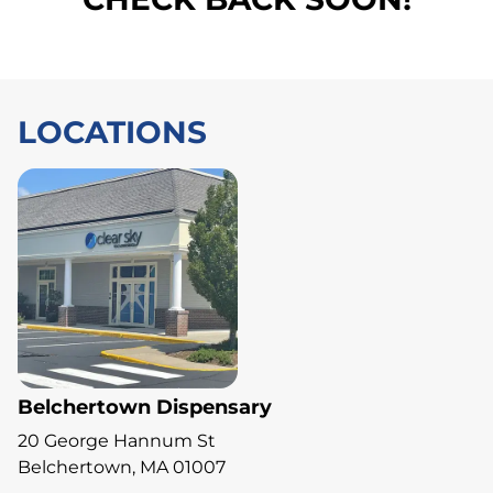
LOCATIONS
Belchertown Dispensary
20 George Hannum St
Belchertown, MA 01007