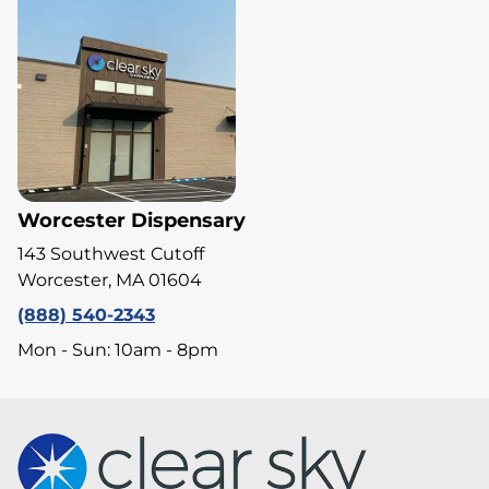
Worcester Dispensary
143 Southwest Cutoff
Worcester, MA 01604
(888) 540-2343
Mon - Sun: 10am - 8pm