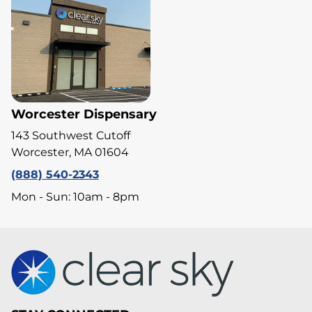
Worcester Dispensary
143 Southwest Cutoff
Worcester, MA 01604
(888) 540-2343
Mon - Sun: 10am - 8pm