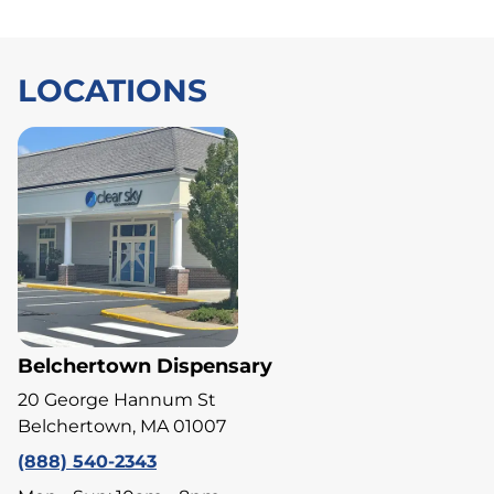
LOCATIONS
Belchertown Dispensary
20 George Hannum St
Belchertown, MA 01007
(888) 540-2343