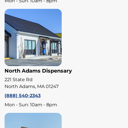
Mon - Sun: 10am - 8pm
North Adams Dispensary
221 State Rd
North Adams, MA 01247
(888) 540-2343
Mon - Sun: 10am - 8pm