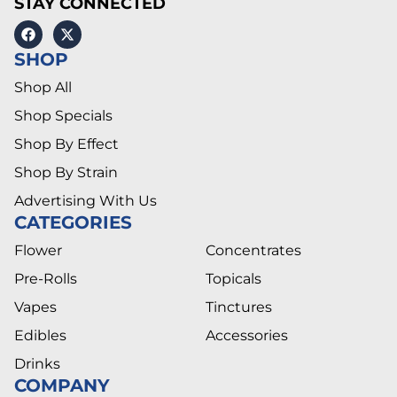
STAY CONNECTED
SHOP
Shop All
Shop Specials
Shop By Effect
Shop By Strain
Advertising With Us
CATEGORIES
Flower
Concentrates
Pre-Rolls
Topicals
Vapes
Tinctures
Edibles
Accessories
Drinks
COMPANY