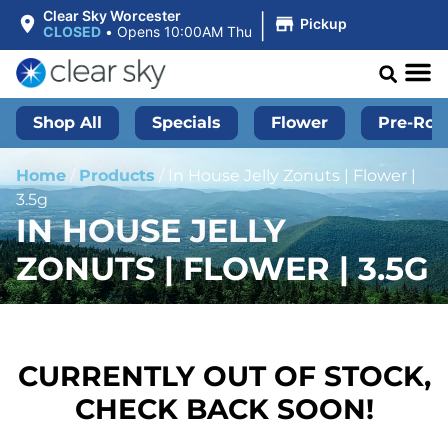
|
Clear Sky Worcester
Pickup
CLOSED
•
Opens 10:00AM Thu
Shop All
Specials
Flower
Pre-Roll
Home
/
Products
/
In House Jelly Zonuts | Flower |
3.5g
IN HOUSE JELLY
ZONUTS | FLOWER | 3.5G
CURRENTLY OUT OF STOCK,
CHECK BACK SOON!