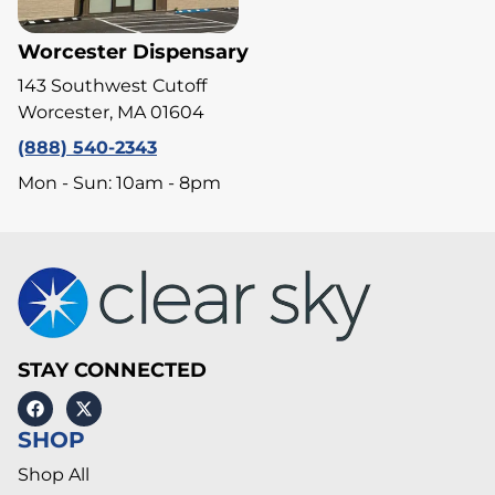
Worcester Dispensary
143 Southwest Cutoff
Worcester, MA 01604
(888) 540-2343
Mon - Sun: 10am - 8pm
STAY CONNECTED
SHOP
Shop All