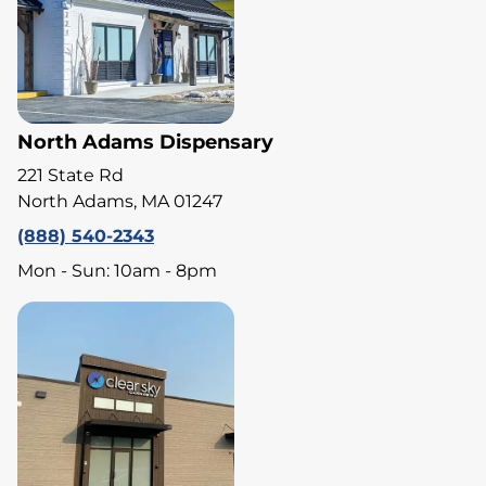
North Adams Dispensary
221 State Rd
North Adams, MA 01247
(888) 540-2343
Mon - Sun: 10am - 8pm