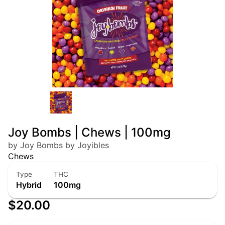
Joy Bombs | Chews | 100mg
by Joy Bombs by Joyibles
Chews
Type
THC
Hybrid
100mg
$20.00