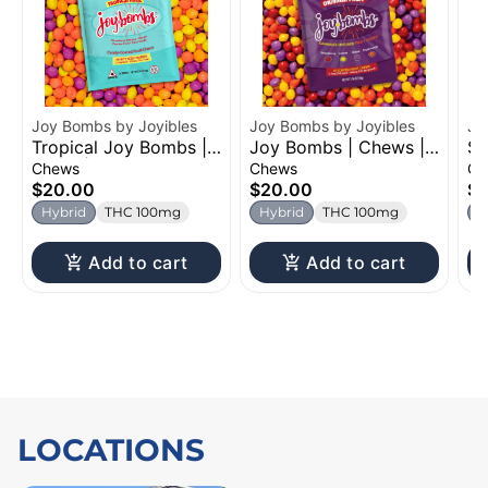
Joy Bombs by Joyibles
Joy Bombs by Joyibles
Jo
Tropical Joy Bombs |
Joy Bombs | Chews |
So
Chew | 100mg
100mg
Ch
Chews
Chews
Ch
$20.00
$20.00
$
Hybrid
THC 100mg
Hybrid
THC 100mg
H
Add to cart
Add to cart
LOCATIONS