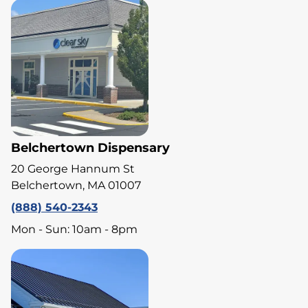
Belchertown Dispensary
20 George Hannum St
Belchertown, MA 01007
(888) 540-2343
Mon - Sun: 10am - 8pm