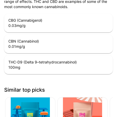
range of effects. THC and CBD are examples of some of the
most commonly known cannabinoids.
CBG (Cannabigerol)
0.03
mg/g
CBN (Cannabinol)
0.01
mg/g
THC-D9 (Delta 9–tetrahydrocannabinol)
100
mg
Similar top picks