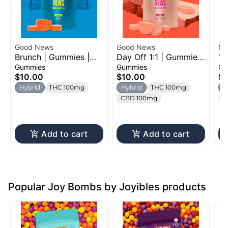
Good News
Good News
Mi
Brunch | Gummies |
Day Off 1:1 | Gummies
1:
100mg
| 100mg
Gu
Gummies
Gummies
Gu
$10.00
$10.00
$1
Hybrid
THC 100mg
Hybrid
THC 100mg
H
CBD 100mg
C
Add to cart
Add to cart
Popular Joy Bombs by Joyibles products