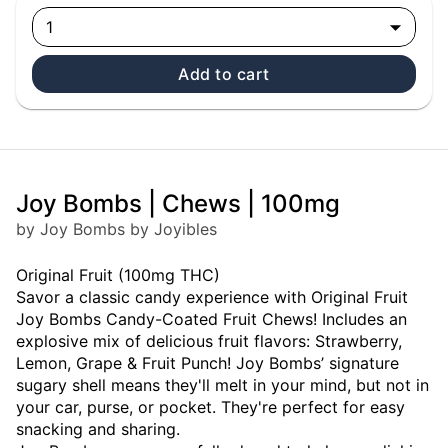
1
Add to cart
Joy Bombs | Chews | 100mg
by Joy Bombs by Joyibles
Original Fruit (100mg THC)
Savor a classic candy experience with Original Fruit
Joy Bombs Candy-Coated Fruit Chews! Includes an
explosive mix of delicious fruit flavors: Strawberry,
Lemon, Grape & Fruit Punch! Joy Bombs’ signature
sugary shell means they'll melt in your mind, but not in
your car, purse, or pocket. They're perfect for easy
snacking and sharing.