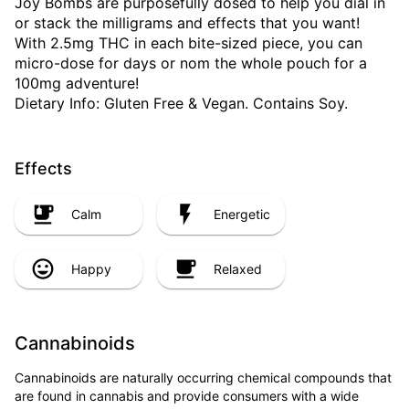
Joy Bombs are purposefully dosed to help you dial in
or stack the milligrams and effects that you want!
With 2.5mg THC in each bite-sized piece, you can
micro-dose for days or nom the whole pouch for a
100mg adventure!
Dietary Info: Gluten Free & Vegan. Contains Soy.
Effects
Calm
Energetic
Happy
Relaxed
Cannabinoids
Cannabinoids are naturally occurring chemical compounds that
are found in cannabis and provide consumers with a wide