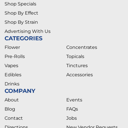
Shop Specials
Shop By Effect
Shop By Strain
Advertising With Us
CATEGORIES
Flower
Concentrates
Pre-Rolls
Topicals
Vapes
Tinctures
Edibles
Accessories
Drinks
COMPANY
About
Events
Blog
FAQs
Contact
Jobs
Directions
New Vendor Requests