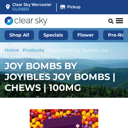
|
Clear Sky Worcester
Pickup
CLOSED
Shop All
Specials
Flower
Pre-Roll
Home
/
Products
/
Joy Bombs by Joyibles Joy
Bombs | Chews | 100mg
JOY BOMBS BY
JOYIBLES JOY BOMBS |
CHEWS | 100MG