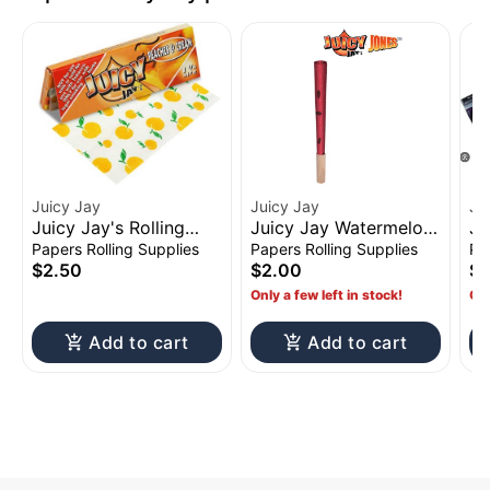
Juicy Jay
Juicy Jay
Ju
Juicy Jay's Rolling
Juicy Jay Watermelon
Ju
Papers 1 1/4" Peaches
Jones Pre-Rolled
Pa
Papers Rolling Supplies
Papers Rolling Supplies
Pa
& Cream
Cones w/ Wood Tip
$2.50
$2.00
$2
2pk
Only a few left in stock!
Onl
Add to cart
Add to cart