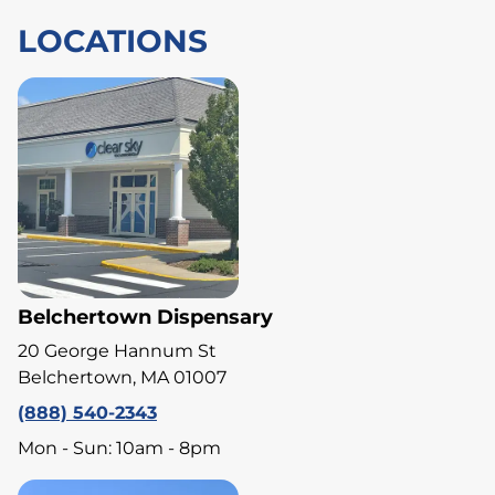
LOCATIONS
Belchertown Dispensary
20 George Hannum St
Belchertown, MA 01007
(888) 540-2343
Mon - Sun: 10am - 8pm