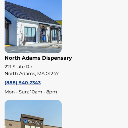
North Adams Dispensary
221 State Rd
North Adams, MA 01247
(888) 540-2343
Mon - Sun: 10am - 8pm