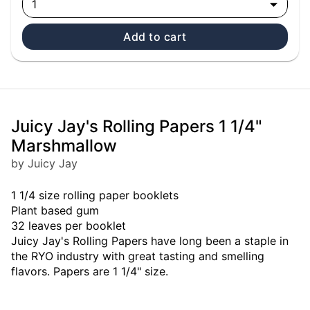
1
Add to cart
Juicy Jay's Rolling Papers 1 1/4"
Marshmallow
by Juicy Jay
1 1/4 size rolling paper booklets
Plant based gum
32 leaves per booklet
Juicy Jay's Rolling Papers have long been a staple in
the RYO industry with great tasting and smelling
flavors. Papers are 1 1/4" size.