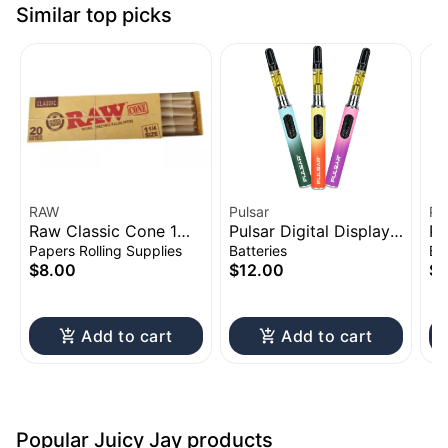
Similar top picks
RAW
Pulsar
Pu
Raw Classic Cone 1
Pulsar Digital Display
Pu
1/4" 20pk
Thermo Change 510
Vo
Papers Rolling Supplies
Batteries
Ba
Battery | 650mAh
Ba
$8.00
$12.00
$1
Add to cart
Add to cart
Popular Juicy Jay products