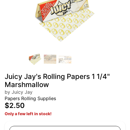
Juicy Jay's Rolling Papers 1 1/4"
Marshmallow
by Juicy Jay
Papers Rolling Supplies
$2.50
Only a few left in stock!