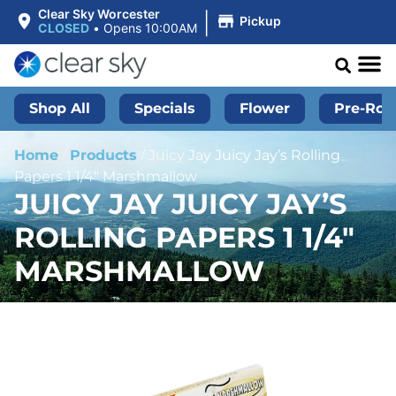
|
Clear Sky Worcester
Pickup
CLOSED
•
Opens 10:00AM
Shop All
Specials
Flower
Pre-Roll
Home
/
Products
/
Juicy Jay Juicy Jay’s Rolling
Papers 1 1/4″ Marshmallow
JUICY JAY JUICY JAY’S
ROLLING PAPERS 1 1/4″
MARSHMALLOW