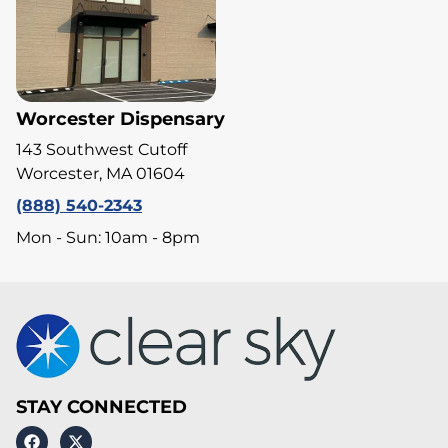
Worcester Dispensary
143 Southwest Cutoff
Worcester, MA 01604
(888) 540-2343
Mon - Sun: 10am - 8pm
STAY CONNECTED