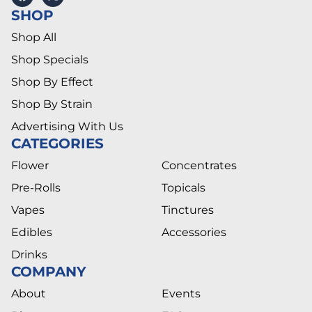
SHOP
Shop All
Shop Specials
Shop By Effect
Shop By Strain
Advertising With Us
CATEGORIES
Flower
Concentrates
Pre-Rolls
Topicals
Vapes
Tinctures
Edibles
Accessories
Drinks
COMPANY
About
Events