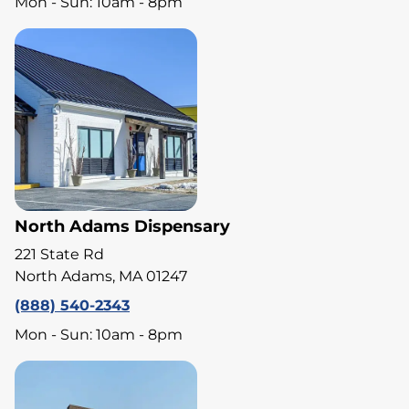
Mon - Sun: 10am - 8pm
North Adams Dispensary
221 State Rd
North Adams, MA 01247
(888) 540-2343
Mon - Sun: 10am - 8pm