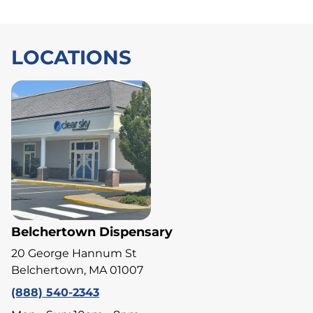
LOCATIONS
Belchertown Dispensary
20 George Hannum St
Belchertown, MA 01007
(888) 540-2343