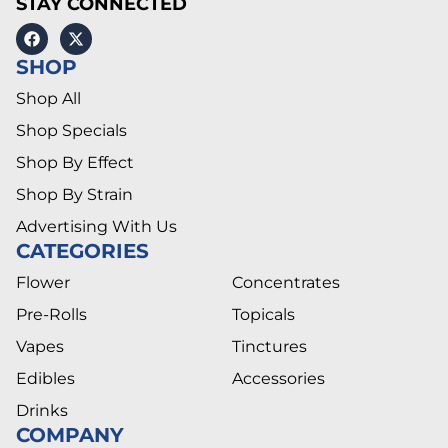
STAY CONNECTED
SHOP
Shop All
Shop Specials
Shop By Effect
Shop By Strain
Advertising With Us
CATEGORIES
Flower
Concentrates
Pre-Rolls
Topicals
Vapes
Tinctures
Edibles
Accessories
Drinks
COMPANY