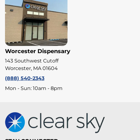
Worcester Dispensary
143 Southwest Cutoff
Worcester, MA 01604
(888) 540-2343
Mon - Sun: 10am - 8pm