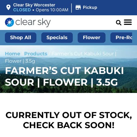
|
Clear Sky Worcester
Pickup
CLOSED
•
Opens 10:00AM
Shop All
Specials
Flower
Pre-Roll
Home
/
Products
/
Farmer’s Cut Kabuki Sour |
Flower | 3.5g
FARMER’S CUT KABUKI
SOUR | FLOWER | 3.5G
CURRENTLY OUT OF STOCK,
CHECK BACK SOON!