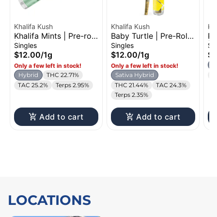
Khalifa Kush
Khalifa Kush
Kh
Khalifa Mints | Pre-roll
Baby Turtle | Pre-Roll |
Po
| 1g
1g
| 
Singles
Singles
Si
$12.00
/
1g
$12.00
/
1g
$1
H
Only a few left in stock!
Only a few left in stock!
Hybrid
THC 22.71%
Sativa Hybrid
T
TAC 25.2%
Terps 2.95%
THC 21.44%
TAC 24.3%
Terps 2.35%
Add to cart
Add to cart
LOCATIONS