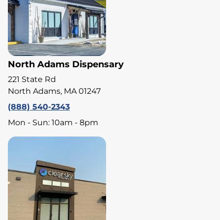
North Adams Dispensary
221 State Rd
North Adams, MA 01247
(888) 540-2343
Mon - Sun: 10am - 8pm