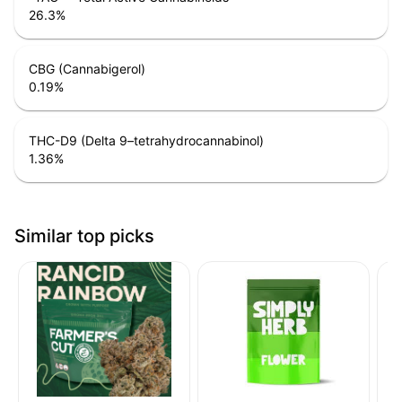
26.3
%
CBG (Cannabigerol)
0.19
%
THC-D9 (Delta 9–tetrahydrocannabinol)
1.36
%
Similar top picks