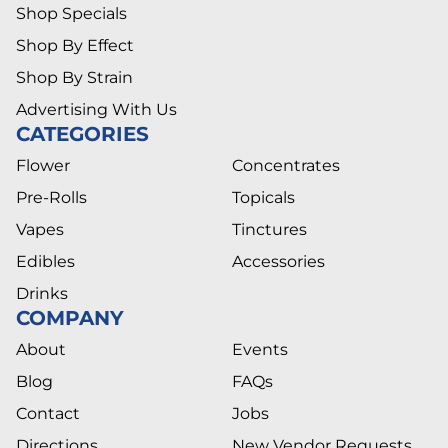
Shop Specials
Shop By Effect
Shop By Strain
Advertising With Us
CATEGORIES
Flower
Concentrates
Pre-Rolls
Topicals
Vapes
Tinctures
Edibles
Accessories
Drinks
COMPANY
About
Events
Blog
FAQs
Contact
Jobs
Directions
New Vendor Requests