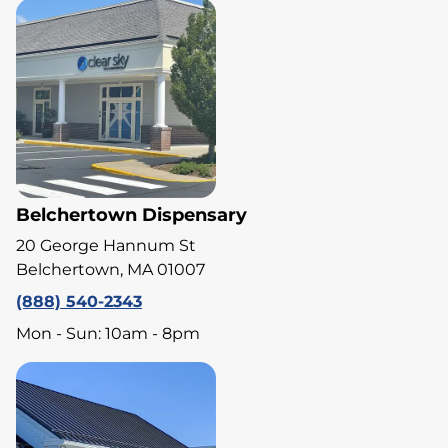
Belchertown Dispensary
20 George Hannum St
Belchertown, MA 01007
(888) 540-2343
Mon - Sun: 10am - 8pm