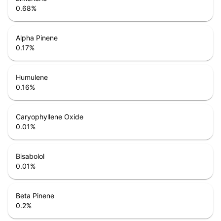
0.68
%
Alpha Pinene
0.17
%
Humulene
0.16
%
Caryophyllene Oxide
0.01
%
Bisabolol
0.01
%
Beta Pinene
0.2
%