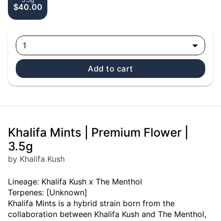
$40.00
1
Add to cart
Khalifa Mints | Premium Flower |
3.5g
by Khalifa Kush
Lineage: Khalifa Kush x The Menthol
Terpenes: [Unknown]
Khalifa Mints is a hybrid strain born from the
collaboration between Khalifa Kush and The Menthol,