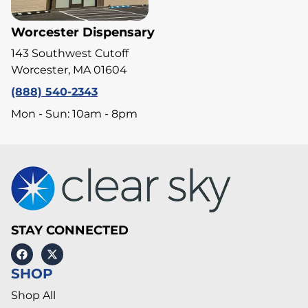
Worcester Dispensary
143 Southwest Cutoff
Worcester, MA 01604
(888) 540-2343
Mon - Sun: 10am - 8pm
STAY CONNECTED
SHOP
Shop All