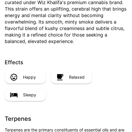
curated under Wiz Khalifa's premium cannabis brand.
This strain offers an uplifting, cerebral high that brings
energy and mental clarity without becoming
overwhelming. Its smooth, minty smoke delivers a
flavorful blend of kushy creaminess and subtle citrus,
making it a refined choice for those seeking a
balanced, elevated experience.
Effects
Happy
Relaxed
Sleepy
Terpenes
Terpenes are the primary constituents of essential oils and are