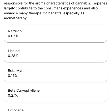
responsible for the aroma characteristics of cannabis. Terpenes
largely contribute to the consumer's experiences and also
enhance many therapeutic benefits, especially as
aromatherapy.
Nerolidol
0.05
%
Linalool
0.28
%
Beta Myrcene
0.15
%
Beta Caryophyllene
0.27
%
Limonene