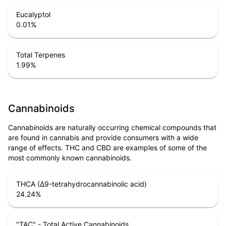
Eucalyptol
0.01
%
Total Terpenes
1.99
%
Cannabinoids
Cannabinoids are naturally occurring chemical compounds that
are found in cannabis and provide consumers with a wide
range of effects. THC and CBD are examples of some of the
most commonly known cannabinoids.
THCA (Δ9-tetrahydrocannabinolic acid)
24.24
%
"TAC" - Total Active Cannabinoids