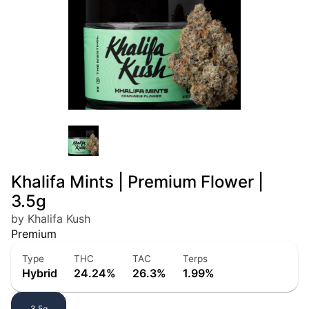
Khalifa Mints | Premium Flower |
3.5g
by Khalifa Kush
Premium
Type
THC
TAC
Terps
Hybrid
24.24%
26.3%
1.99%
3.5g