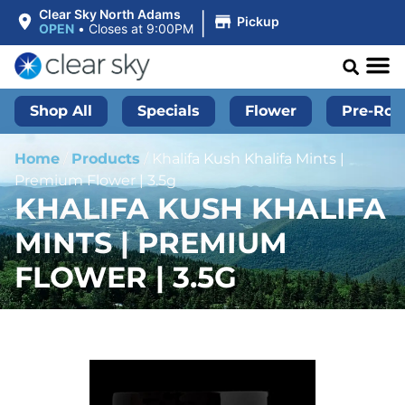
|
Clear Sky North Adams
Pickup
OPEN
•
Closes at 9:00PM
Shop All
Specials
Flower
Pre-Roll
Home
/
Products
/
Khalifa Kush Khalifa Mints |
Premium Flower | 3.5g
KHALIFA KUSH KHALIFA
MINTS | PREMIUM
FLOWER | 3.5G