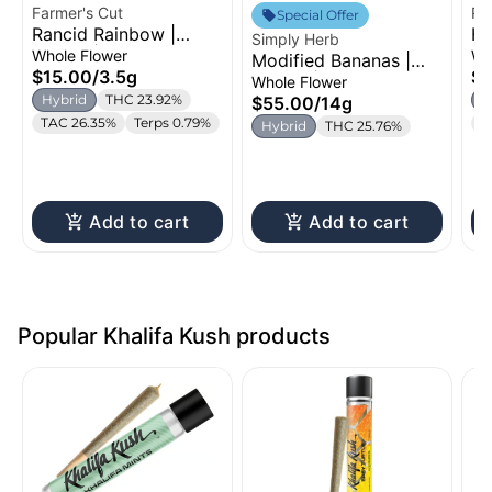
Farmer's Cut
Ro
Special Offer
Rancid Rainbow |
Ho
Simply Herb
Flower | 3.5g
Fl
Whole Flower
Wh
Modified Bananas |
$15.00
/
3.5g
$5
Flower | 14g
Whole Flower
Hybrid
THC 23.92%
H
$55.00
/
14g
TAC 26.35%
Terps 0.79%
T
Hybrid
THC 25.76%
Add to cart
Add to cart
Popular Khalifa Kush products