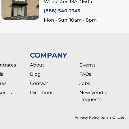
Worcester, MA 01604
(888) 540-2343
Mon - Sun: 10am - 8pm
COMPANY
ntrates
About
Events
ls
Blog
FAQs
res
Contact
Jobs
ories
Directions
New Vendor
Requests
Privacy Policy
Terms Of Use