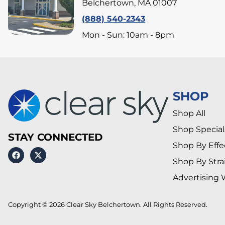
Belchertown, MA 01007
(888) 540-2343
Mon - Sun: 10am - 8pm
SHOP
Shop All
Shop Special
STAY CONNECTED
Shop By Effe
Shop By Stra
Advertising 
Copyright © 2026 Clear Sky Belchertown. All Rights Reserved.