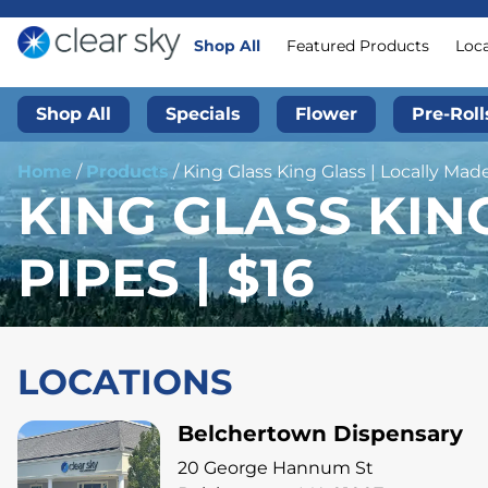
Shop All
Featured Products
Loc
Shop All
Specials
Flower
Pre-Roll
Home
/
Products
/
King Glass King Glass | Locally Made
KING GLASS KIN
PIPES | $16
LOCATIONS
Belchertown Dispensary
20 George Hannum St