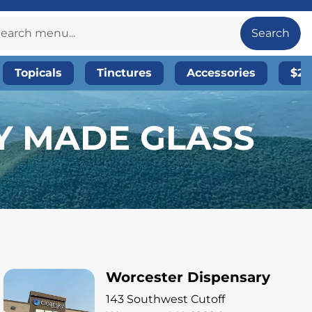
Search
Topicals
Tinctures
Accessories
$20
LY MADE GLASS
Worcester Dispensary
143 Southwest Cutoff