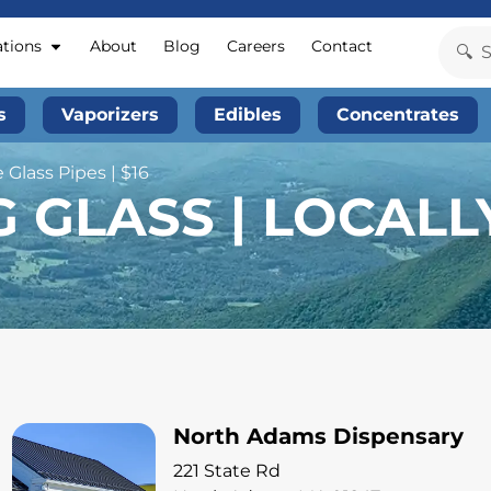
ations
About
Blog
Careers
Contact
s
Vaporizers
Edibles
Concentrates
 Glass Pipes | $16
G GLASS | LOCAL
North Adams Dispensary
221 State Rd