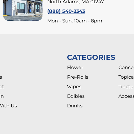
North Adams, MA 01247
(888) 540-2343
Mon - Sun: 10am - 8pm
CATEGORIES
Flower
Conce
s
Pre-Rolls
Topica
ct
Vapes
Tinctu
in
Edibles
Access
With Us
Drinks