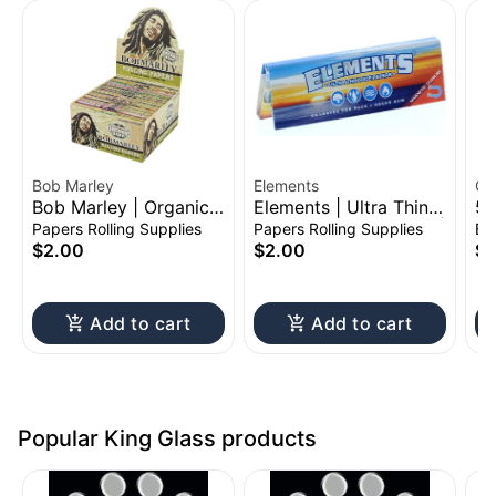
Bob Marley
Elements
CC
Bob Marley | Organic
Elements | Ultra Thin
51
Hemp Rolling Paper
Rolling Paper Booklet |
Ac
Papers Rolling Supplies
Papers Rolling Supplies
Ba
Booklet | King Size
1 1/4"
$2.00
$2.00
$1
Add to cart
Add to cart
Popular King Glass products