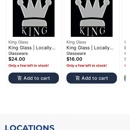
King Glass
King Glass
King Glass | Locally
King Glass | Locally
Ki
Made Glass Pipes |
Made Glass Pipes |
Ma
Glassware
Glassware
Gl
$24
$16
$
$24.00
$16.00
$
Only a few left in stock!
Only a few left in stock!
Onl
Add to cart
Add to cart
LOCATIONS