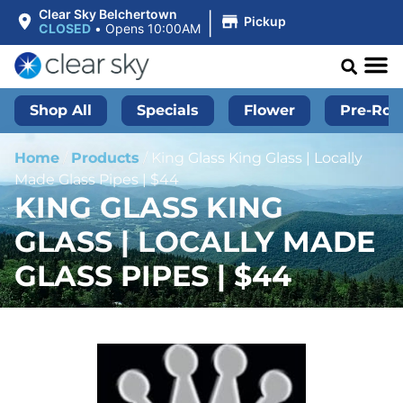
|
Clear Sky Belchertown
Pickup
CLOSED
•
Opens 10:00AM
Shop All
Specials
Flower
Pre-Roll
Home
/
Products
/
King Glass King Glass | Locally
Made Glass Pipes | $44
KING GLASS KING
GLASS | LOCALLY MADE
GLASS PIPES | $44