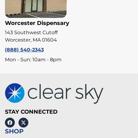
Worcester Dispensary
143 Southwest Cutoff
Worcester, MA 01604
(888) 540-2343
Mon - Sun: 10am - 8pm
STAY CONNECTED
SHOP