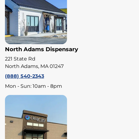
North Adams Dispensary
221 State Rd
North Adams, MA 01247
(888) 540-2343
Mon - Sun: 10am - 8pm