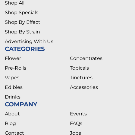
Shop All
Shop Specials
Shop By Effect
Shop By Strain
Advertising With Us
CATEGORIES
Flower
Concentrates
Pre-Rolls
Topicals
Vapes
Tinctures
Edibles
Accessories
Drinks
COMPANY
About
Events
Blog
FAQs
Contact
Jobs