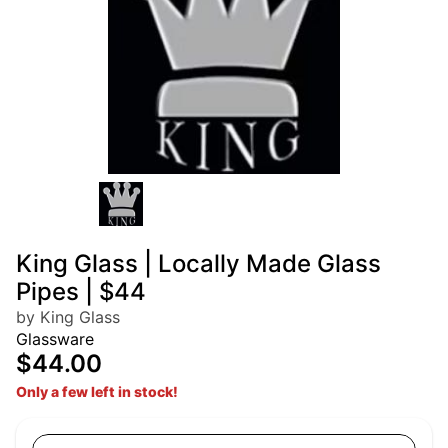
King Glass | Locally Made Glass
Pipes | $44
by King Glass
Glassware
$44.00
Only a few left in stock!