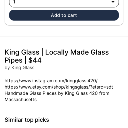
1
Add to cart
King Glass | Locally Made Glass
Pipes | $44
by King Glass
https://www.instagram.com/kingglass.420/
https://www.etsy.com/shop/kingsglass/?etsrc=sdt
Handmade Glass Pieces by King Glass 420 from
Massachusetts
Similar top picks