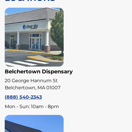
Belchertown Dispensary
20 George Hannum St
Belchertown, MA 01007
(888) 540-2343
Mon - Sun: 10am - 8pm