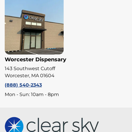
Worcester Dispensary
143 Southwest Cutoff
Worcester, MA 01604
(888) 540-2343
Mon - Sun: 10am - 8pm