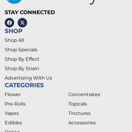
STAY CONNECTED
SHOP
Shop All
Shop Specials
Shop By Effect
Shop By Strain
Advertising With Us
CATEGORIES
Flower
Concentrates
Pre-Rolls
Topicals
Vapes
Tinctures
Edibles
Accessories