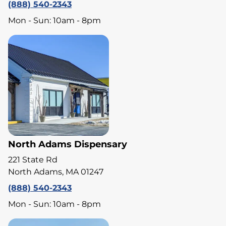
(888) 540-2343
Mon - Sun: 10am - 8pm
North Adams Dispensary
221 State Rd
North Adams, MA 01247
(888) 540-2343
Mon - Sun: 10am - 8pm