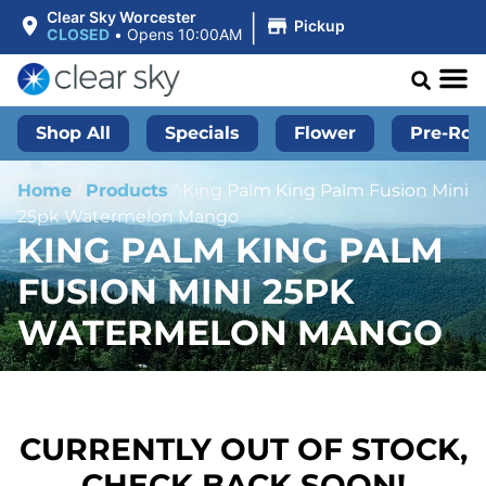
|
Clear Sky Worcester
Pickup
CLOSED
•
Opens 10:00AM
Shop All
Specials
Flower
Pre-Roll
Home
/
Products
/
King Palm King Palm Fusion Mini
25pk Watermelon Mango
KING PALM KING PALM
FUSION MINI 25PK
WATERMELON MANGO
CURRENTLY OUT OF STOCK,
CHECK BACK SOON!