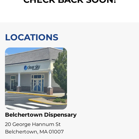
LOCATIONS
Belchertown Dispensary
20 George Hannum St
Belchertown, MA 01007