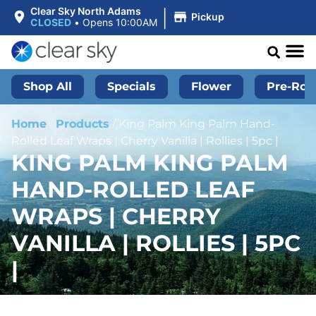
|
Clear Sky North Adams
Pickup
CLOSED
•
Opens 10:00AM
Shop All
Specials
Flower
Pre-Roll
Home
/
Products
/
King Palm King Palm Hand-
Rolled Leaf Wraps | Cherry Vanilla | Rollies | 5pc |
KING PALM KING PALM
HAND-ROLLED LEAF
WRAPS | CHERRY
VANILLA | ROLLIES | 5PC
|