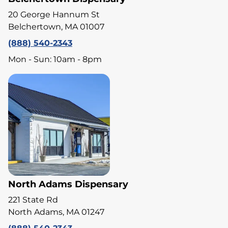
20 George Hannum St
Belchertown, MA 01007
(888) 540-2343
Mon - Sun: 10am - 8pm
North Adams Dispensary
221 State Rd
North Adams, MA 01247