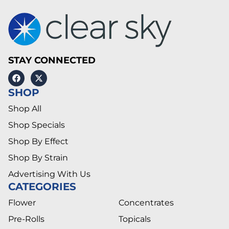
STAY CONNECTED
SHOP
Shop All
Shop Specials
Shop By Effect
Shop By Strain
Advertising With Us
CATEGORIES
Flower
Concentrates
Pre-Rolls
Topicals