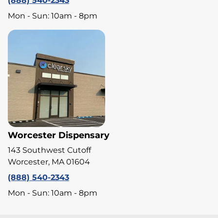
(888) 540-2343
Mon - Sun: 10am - 8pm
Worcester Dispensary
143 Southwest Cutoff
Worcester, MA 01604
(888) 540-2343
Mon - Sun: 10am - 8pm