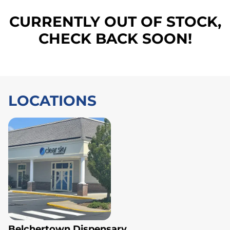
CURRENTLY OUT OF STOCK,
CHECK BACK SOON!
LOCATIONS
Belchertown Dispensary