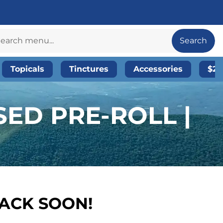
Search
Topicals
Tinctures
Accessories
$20
SED PRE-ROLL |
BACK SOON!