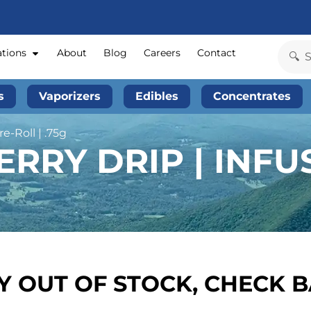
ations
About
Blog
Careers
Contact
s
Vaporizers
Edibles
Concentrates
e-Roll | .75g
RRY DRIP | INFU
 OUT OF STOCK, CHECK 