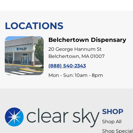
LOCATIONS
Belchertown Dispensary
20 George Hannum St
Belchertown, MA 01007
(888) 540-2343
Mon - Sun: 10am - 8pm
SHOP
Shop All
Shop Special