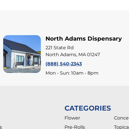
North Adams Dispensary
221 State Rd
North Adams, MA 01247
(888) 540-2343
Mon - Sun: 10am - 8pm
CATEGORIES
Flower
Conce
s
Pre-Rolls
Topica