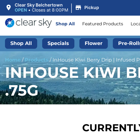
|
Clear Sky Belchertown
Pickup
OPEN
•
Closes at 8:00PM
Shop All
Featured Products
Loc
Shop All
Specials
Flower
Pre-Roll
Home
/
Products
/
InHouse Kiwi Berry Drip | Infused Pr
INHOUSE KIWI BE
.75G
CURRENTLY