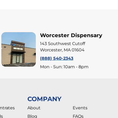
Worcester Dispensary
143 Southwest Cutoff
Worcester, MA 01604
(888) 540-2343
Mon - Sun: 10am - 8pm
COMPANY
ntrates
About
Events
ls
Blog
FAQs