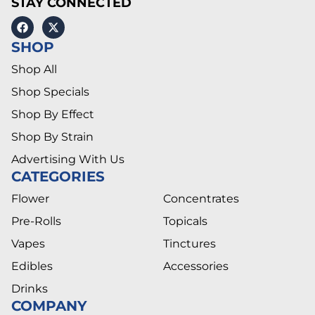
STAY CONNECTED
SHOP
Shop All
Shop Specials
Shop By Effect
Shop By Strain
Advertising With Us
CATEGORIES
Flower
Concentrates
Pre-Rolls
Topicals
Vapes
Tinctures
Edibles
Accessories
Drinks
COMPANY