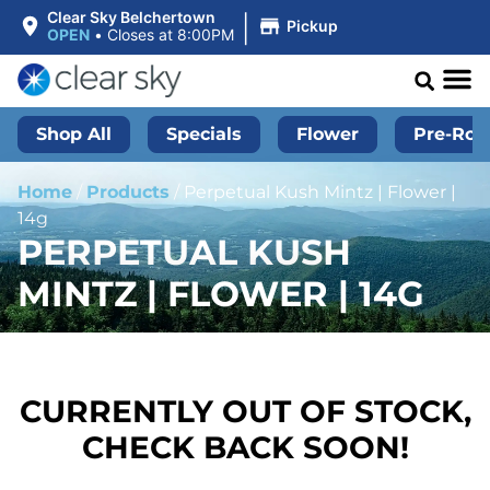
|
Clear Sky Belchertown
Pickup
OPEN
•
Closes at 8:00PM
Shop All
Specials
Flower
Pre-Roll
Home
/
Products
/
Perpetual Kush Mintz | Flower |
14g
PERPETUAL KUSH
MINTZ | FLOWER | 14G
CURRENTLY OUT OF STOCK,
CHECK BACK SOON!