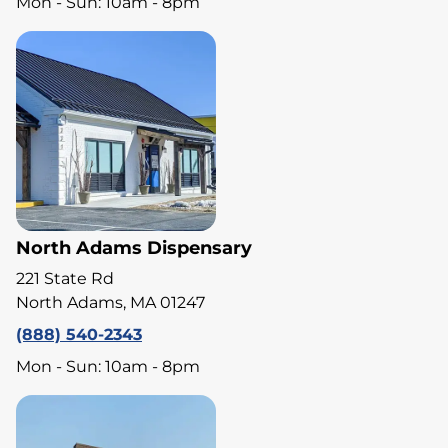
Mon - Sun: 10am - 8pm
North Adams Dispensary
221 State Rd
North Adams, MA 01247
(888) 540-2343
Mon - Sun: 10am - 8pm