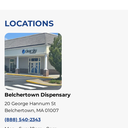
LOCATIONS
Belchertown Dispensary
20 George Hannum St
Belchertown, MA 01007
(888) 540-2343