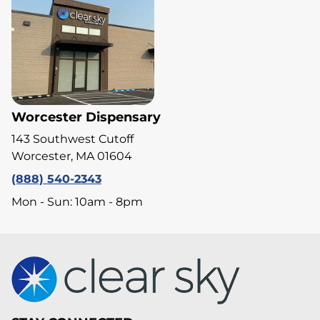
Worcester Dispensary
143 Southwest Cutoff
Worcester, MA 01604
(888) 540-2343
Mon - Sun: 10am - 8pm