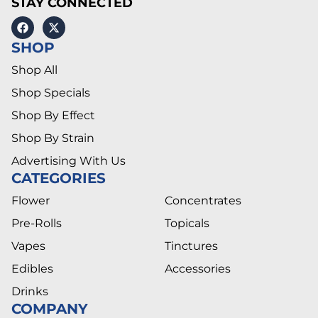
STAY CONNECTED
SHOP
Shop All
Shop Specials
Shop By Effect
Shop By Strain
Advertising With Us
CATEGORIES
Flower
Concentrates
Pre-Rolls
Topicals
Vapes
Tinctures
Edibles
Accessories
Drinks
COMPANY