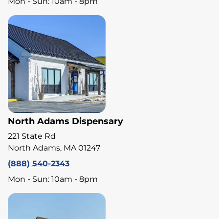
Mon - Sun: 10am - 8pm
North Adams Dispensary
221 State Rd
North Adams, MA 01247
(888) 540-2343
Mon - Sun: 10am - 8pm