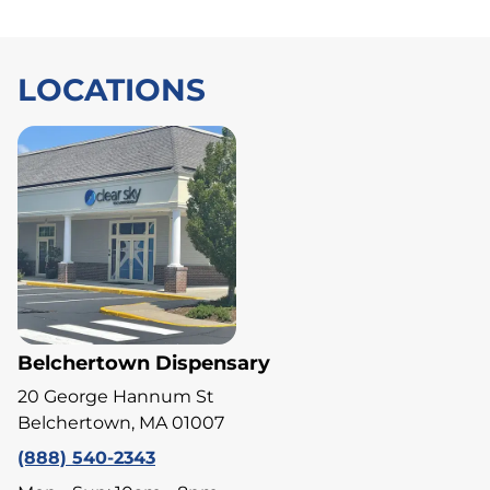
LOCATIONS
Belchertown Dispensary
20 George Hannum St
Belchertown, MA 01007
(888) 540-2343