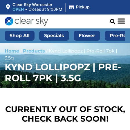
|
Clear Sky Worcester
Pickup
OPEN
•
Closes at 9:00PM
Shop All
Specials
Flower
Pre-Roll
Home
/
Products
/
Kynd Lollipopz | Pre-Roll 7pk |
3.5g
KYND LOLLIPOPZ | PRE-
ROLL 7PK | 3.5G
CURRENTLY OUT OF STOCK,
CHECK BACK SOON!