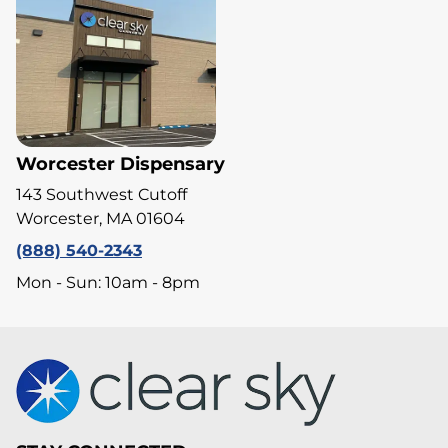
Worcester Dispensary
143 Southwest Cutoff
Worcester, MA 01604
(888) 540-2343
Mon - Sun: 10am - 8pm