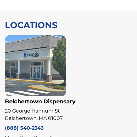
LOCATIONS
Belchertown Dispensary
20 George Hannum St
Belchertown, MA 01007
(888) 540-2343