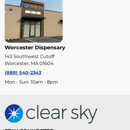
Worcester Dispensary
143 Southwest Cutoff
Worcester, MA 01604
(888) 540-2343
Mon - Sun: 10am - 8pm