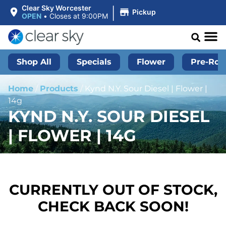
|
Clear Sky Worcester
Pickup
OPEN
•
Closes at 9:00PM
Shop All
Specials
Flower
Pre-Roll
Home
/
Products
/
Kynd N.Y. Sour Diesel | Flower |
14g
KYND N.Y. SOUR DIESEL
| FLOWER | 14G
CURRENTLY OUT OF STOCK,
CHECK BACK SOON!