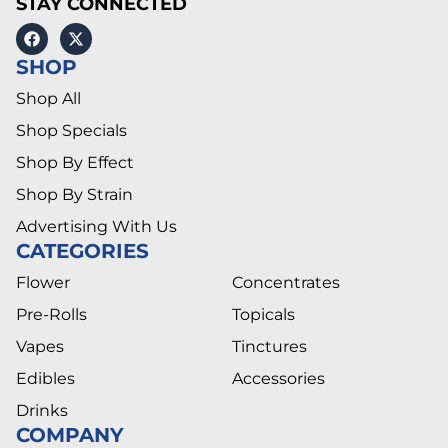
STAY CONNECTED
SHOP
Shop All
Shop Specials
Shop By Effect
Shop By Strain
Advertising With Us
CATEGORIES
Flower
Concentrates
Pre-Rolls
Topicals
Vapes
Tinctures
Edibles
Accessories
Drinks
COMPANY