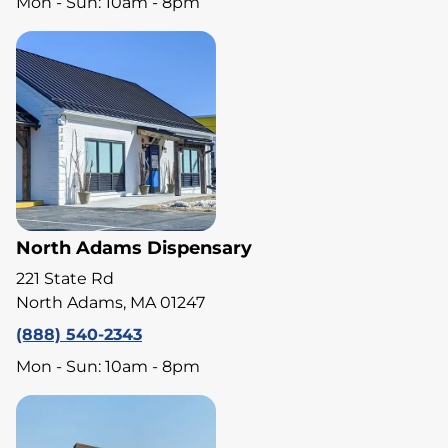
Mon - Sun: 10am - 8pm
North Adams Dispensary
221 State Rd
North Adams, MA 01247
(888) 540-2343
Mon - Sun: 10am - 8pm