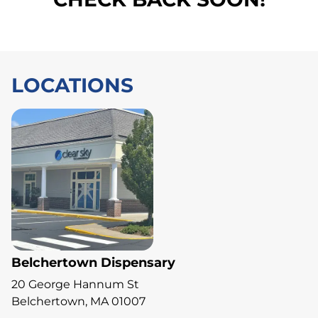
LOCATIONS
Belchertown Dispensary
20 George Hannum St
Belchertown, MA 01007