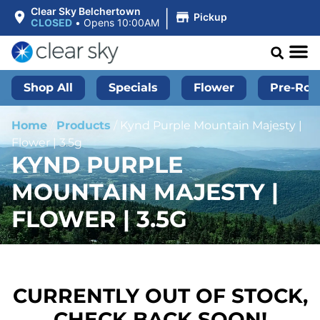
|
Clear Sky Belchertown
Pickup
CLOSED
•
Opens 10:00AM
Shop All
Specials
Flower
Pre-Roll
Home
/
Products
/
Kynd Purple Mountain Majesty |
Flower | 3.5g
KYND PURPLE
MOUNTAIN MAJESTY |
FLOWER | 3.5G
CURRENTLY OUT OF STOCK,
CHECK BACK SOON!