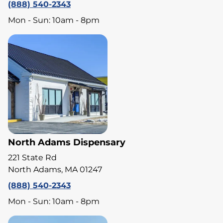
(888) 540-2343
Mon - Sun: 10am - 8pm
North Adams Dispensary
221 State Rd
North Adams, MA 01247
(888) 540-2343
Mon - Sun: 10am - 8pm