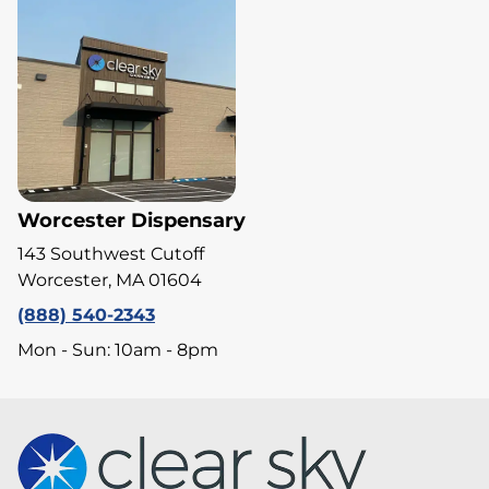
Worcester Dispensary
143 Southwest Cutoff
Worcester, MA 01604
(888) 540-2343
Mon - Sun: 10am - 8pm