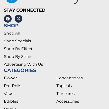
STAY CONNECTED
SHOP
Shop All
Shop Specials
Shop By Effect
Shop By Strain
Advertising With Us
CATEGORIES
Flower
Concentrates
Pre-Rolls
Topicals
Vapes
Tinctures
Edibles
Accessories