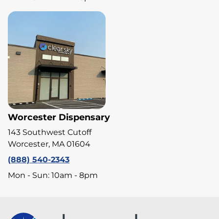
Worcester Dispensary
143 Southwest Cutoff
Worcester, MA 01604
(888) 540-2343
Mon - Sun: 10am - 8pm