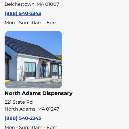
Belchertown, MA 01007
(888) 540-2343
Mon - Sun: 10am - 8pm
North Adams Dispensary
221 State Rd
North Adams, MA 01247
(888) 540-2343
Mon - Sun: 10am - 8pm