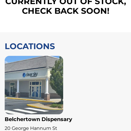
CURRENTLY OUT OF STOCK,
CHECK BACK SOON!
LOCATIONS
Belchertown Dispensary
20 George Hannum St