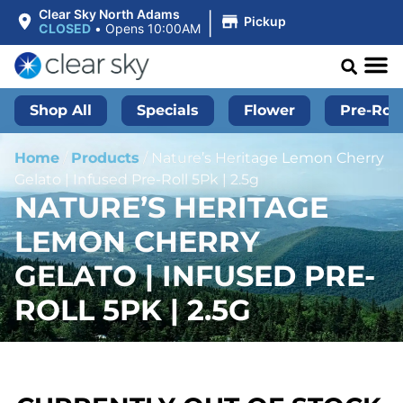
|
Clear Sky North Adams
Pickup
CLOSED
•
Opens 10:00AM
Shop All
Specials
Flower
Pre-Roll
Home
/
Products
/
Nature’s Heritage Lemon Cherry
Gelato | Infused Pre-Roll 5Pk | 2.5g
NATURE’S HERITAGE
LEMON CHERRY
GELATO | INFUSED PRE-
ROLL 5PK | 2.5G