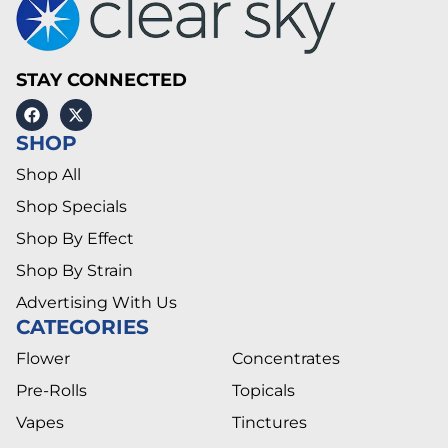
STAY CONNECTED
SHOP
Shop All
Shop Specials
Shop By Effect
Shop By Strain
Advertising With Us
CATEGORIES
Flower
Concentrates
Pre-Rolls
Topicals
Vapes
Tinctures