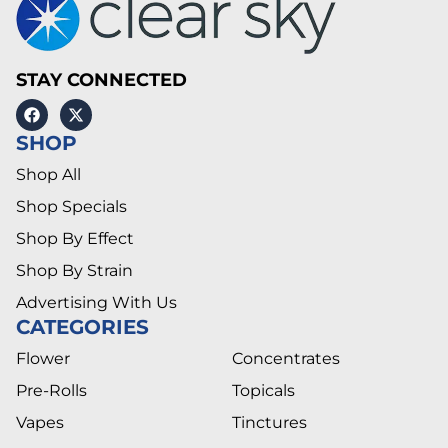
STAY CONNECTED
SHOP
Shop All
Shop Specials
Shop By Effect
Shop By Strain
Advertising With Us
CATEGORIES
Flower
Concentrates
Pre-Rolls
Topicals
Vapes
Tinctures