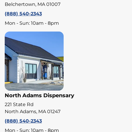
Belchertown, MA 01007
(888) 540-2343
Mon - Sun: 10am - 8pm
North Adams Dispensary
221 State Rd
North Adams, MA 01247
(888) 540-2343
Mon - Sun: 10am - 8pm