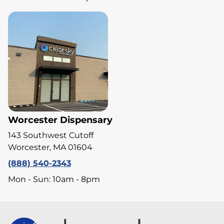
Worcester Dispensary
143 Southwest Cutoff
Worcester, MA 01604
(888) 540-2343
Mon - Sun: 10am - 8pm