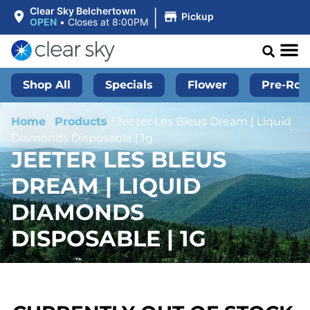
|
Clear Sky Belchertown
Pickup
OPEN
•
Closes at 8:00PM
Shop All
Specials
Flower
Pre-Roll
Home
/
Products
/
Jeeter Les Bleus Dream | Liquid
Diamonds Disposable | 1g
JEETER LES BLEUS
DREAM | LIQUID
DIAMONDS
DISPOSABLE | 1G