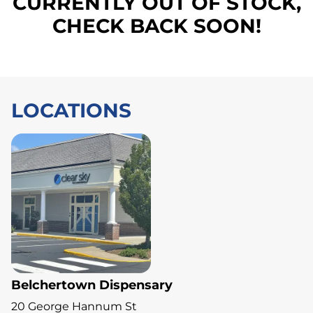
CURRENTLY OUT OF STOCK,
CHECK BACK SOON!
LOCATIONS
Belchertown Dispensary
20 George Hannum St