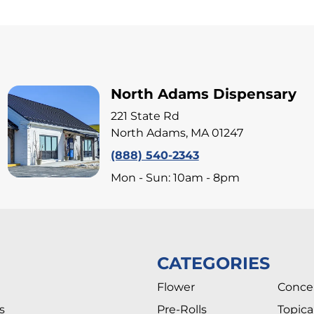
North Adams Dispensary
221 State Rd
North Adams, MA 01247
(888) 540-2343
Mon - Sun: 10am - 8pm
CATEGORIES
Flower
Conce
s
Pre-Rolls
Topica