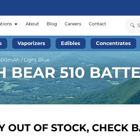
ations
About
Blog
Careers
Contact
s
Vaporizers
Edibles
Concentrates
500mAh / Light Blue
BEAR 510 BATTE
 OUT OF STOCK, CHECK 