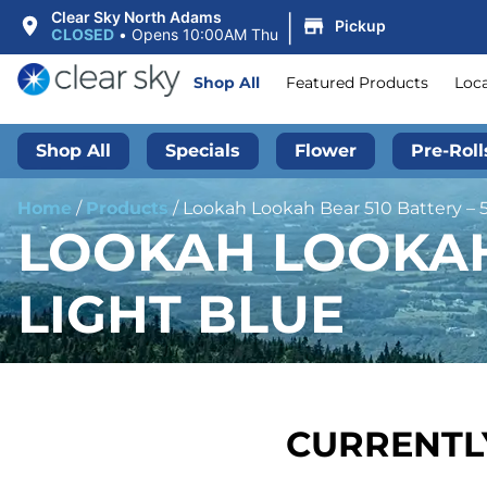
|
Clear Sky North Adams
Pickup
CLOSED
•
Opens 10:00AM Thu
Shop All
Featured Products
Loc
Shop All
Specials
Flower
Pre-Roll
Home
/
Products
/
Lookah Lookah Bear 510 Battery – 
LOOKAH LOOKAH 
LIGHT BLUE
CURRENTLY