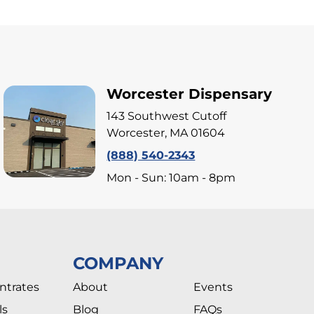
Worcester Dispensary
143 Southwest Cutoff
Worcester, MA 01604
(888) 540-2343
Mon - Sun: 10am - 8pm
COMPANY
ntrates
About
Events
ls
Blog
FAQs