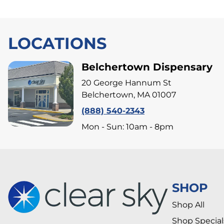
LOCATIONS
Belchertown Dispensary
20 George Hannum St
Belchertown, MA 01007
(888) 540-2343
Mon - Sun: 10am - 8pm
SHOP
Shop All
Shop Special