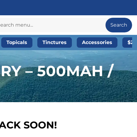
Search
Topicals
Tinctures
Accessories
$20
RY – 500MAH /
BACK SOON!