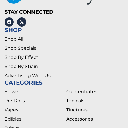
STAY CONNECTED
SHOP
Shop All
Shop Specials
Shop By Effect
Shop By Strain
Advertising With Us
CATEGORIES
Flower
Concentrates
Pre-Rolls
Topicals
Vapes
Tinctures
Edibles
Accessories