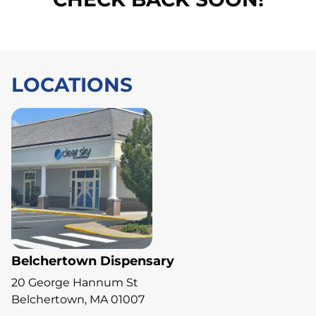
LOCATIONS
Belchertown Dispensary
20 George Hannum St
Belchertown, MA 01007