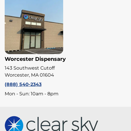
Worcester Dispensary
143 Southwest Cutoff
Worcester, MA 01604
(888) 540-2343
Mon - Sun: 10am - 8pm