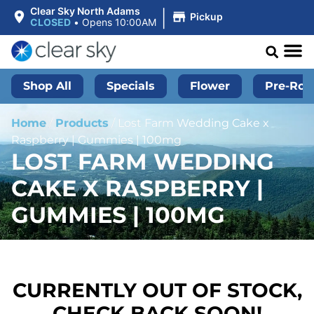
|
Clear Sky North Adams
Pickup
CLOSED
•
Opens 10:00AM
Shop All
Specials
Flower
Pre-Roll
Home
/
Products
/
Lost Farm Wedding Cake x
Raspberry | Gummies | 100mg
LOST FARM WEDDING
CAKE X RASPBERRY |
GUMMIES | 100MG
CURRENTLY OUT OF STOCK,
CHECK BACK SOON!