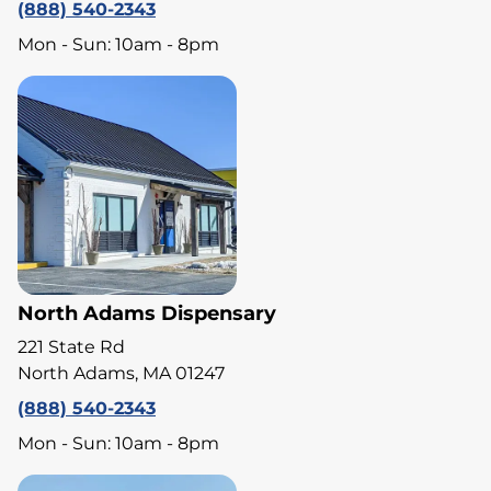
(888) 540-2343
Mon - Sun: 10am - 8pm
North Adams Dispensary
221 State Rd
North Adams, MA 01247
(888) 540-2343
Mon - Sun: 10am - 8pm