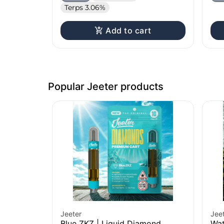
Terps 3.06%
Add to cart
Popular Jeeter products
Jeeter
Jee
Blue ZKZ | Liquid Diamond
Wat