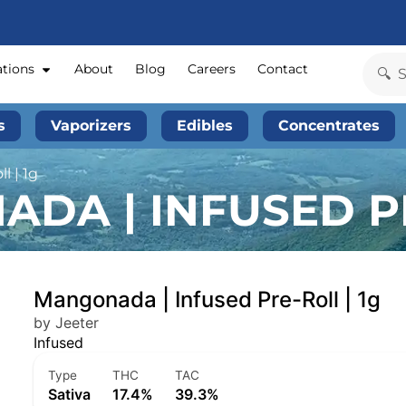
ations
About
Blog
Careers
Contact
s
Vaporizers
Edibles
Concentrates
l | 1g
DA | INFUSED PR
Mangonada | Infused Pre-Roll | 1g
by Jeeter
Infused
Type
THC
TAC
Sativa
17.4%
39.3%