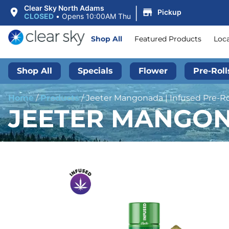
|
Clear Sky North Adams
Pickup
CLOSED
•
Opens 10:00AM Thu
Shop All
Featured Products
Loc
Shop All
Specials
Flower
Pre-Roll
Home
/
Products
/
Jeeter Mangonada | Infused Pre-Rol
JEETER MANGONA