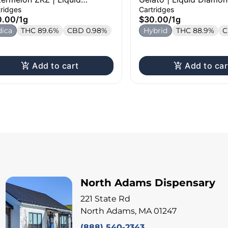
mond Cartridge | 1g
Cartridge | 1g
tridges
Cartridges
0.00
/
1g
$30.00
/
1g
dica
THC 89.6%
CBD 0.98%
Hybrid
THC 88.9%
C
Add to cart
Add to car
North Adams Dispensary
221 State Rd
North Adams, MA 01247
(888) 540-2343