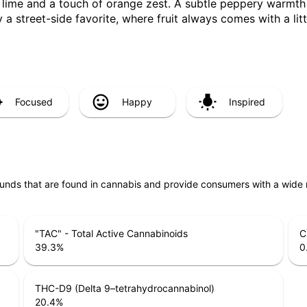
 lime and a touch of orange zest. A subtle peppery warmth 
y a street-side favorite, where fruit always comes with a litt
Focused
Happy
Inspired
unds that are found in cannabis and provide consumers with a wide
"TAC" - Total Active Cannabinoids
C
39.3
%
0
THC-D9 (Delta 9–tetrahydrocannabinol)
20.4
%