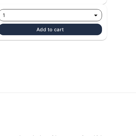
1
Add to cart