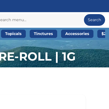
Search
Topicals
Tinctures
Accessories
$20
E-ROLL | 1G