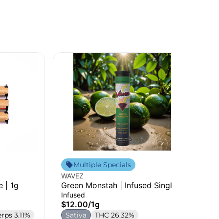
Fin
Multiple Specials
B.A
WAVEZ
Sin
e | 1g
Green Monstah | Infused Single |
$7
1g
Infused
S
$12.00
/
1g
erps 3.11%
Sativa
THC 26.32%