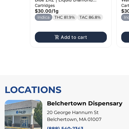
Cartridge | 1g
Dia
Cartridges
Car
$30.00
/
1g
$3
Indica
THC 81.9%
TAC 86.8%
In
Add to cart
LOCATIONS
Belchertown Dispensary
20 George Hannum St
Belchertown, MA 01007
(888) 540-2343