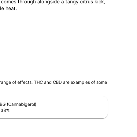
comes through alongside a tangy citrus kick,
le heat.
 range of effects. THC and CBD are examples of some
BG (Cannabigerol)
.38
%