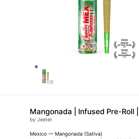
Mangonada | Infused Pre-Roll |
by Jeeter
Mexico — Mangonada (Sativa)