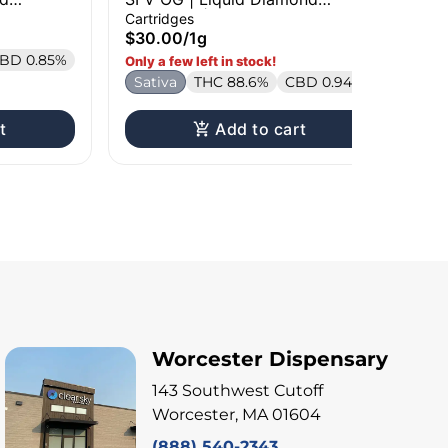
Cartridge | 1g
Car
Cartridges
Liv
$30.00
/
1g
$3
BD 0.85%
H
Only a few left in stock!
Sativa
THC 88.6%
CBD 0.94%
t
Add to cart
Worcester Dispensary
143 Southwest Cutoff
Worcester, MA 01604
(888) 540-2343