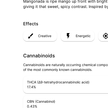
Mangonada is ripe mango up front with bright
giving it that sweet, spicy contrast. Inspired b
Effects
Creative
Energetic
Cannabinoids
Cannabinoids are naturally occurring chemical compo
of the most commonly known cannabinoids.
THCA (Δ9-tetrahydrocannabinolic acid)
17.4
%
CBN (Cannabinol)
0.43
%