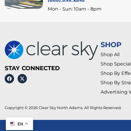
Mon - Sun: 10am - 8pm
SHOP
Shop All
Shop Special
STAY CONNECTED
Shop By Effe
Shop By Stra
Advertising 
Copyright © 2026 Clear Sky North Adams. All Rights Reserved.
EN