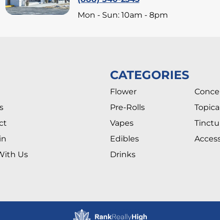
Mon - Sun: 10am - 8pm
CATEGORIES
Flower
Conce
s
Pre-Rolls
Topica
ct
Vapes
Tinctu
in
Edibles
Access
With Us
Drinks