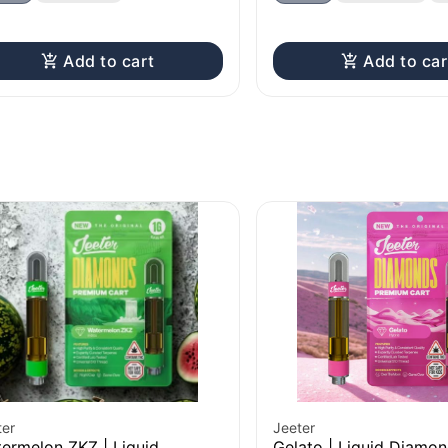
Add to cart
Add to car
ter
Jeeter
ermelon ZKZ | Liquid
Gelato | Liquid Diamo