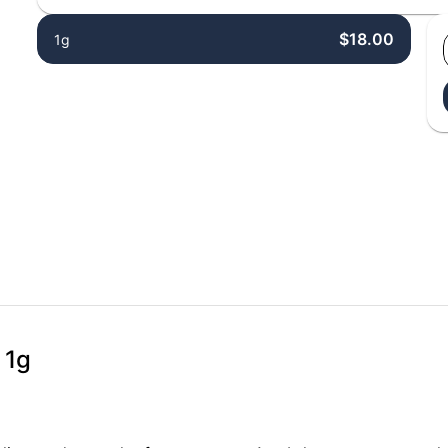
$18.00
1g
 1g