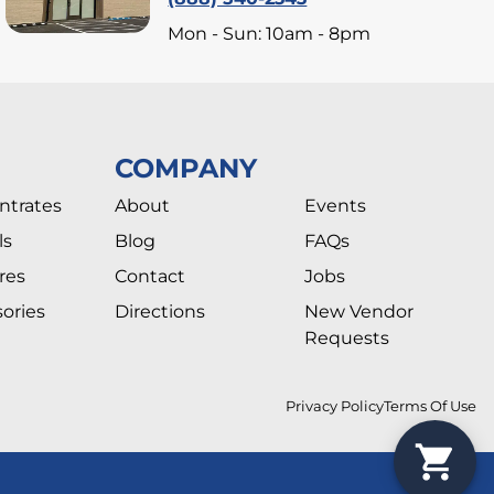
Mon - Sun: 10am - 8pm
COMPANY
ntrates
About
Events
ls
Blog
FAQs
res
Contact
Jobs
ories
Directions
New Vendor
Requests
Privacy Policy
Terms Of Use