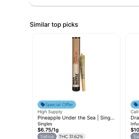
Similar top picks
Special Offer
High Supply
Cali
Pineapple Under the Sea | Single
Dra
| 1g
Pre
Singles
Inf
$6.75
/
1g
$1
Sativa
THC 31.62%
Sa