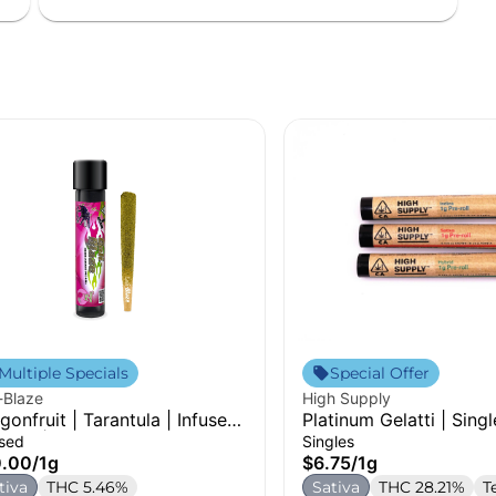
Multiple Specials
Special Offer
-Blaze
High Supply
gonfruit | Tarantula | Infused
Platinum Gelatti | Singl
-Roll | 1g
used
Singles
0.00
/
1g
$6.75
/
1g
tiva
THC 5.46%
Sativa
THC 28.21%
T