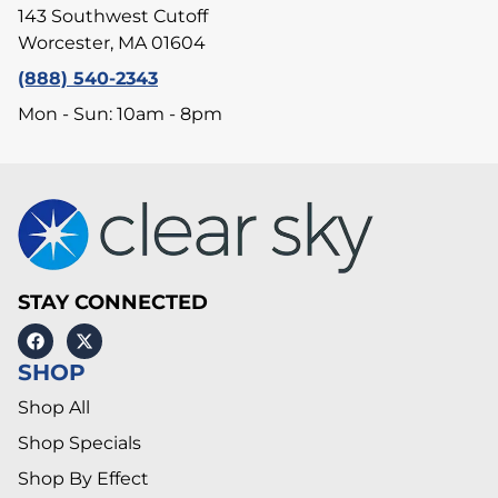
143 Southwest Cutoff
Worcester, MA 01604
(888) 540-2343
Mon - Sun: 10am - 8pm
STAY CONNECTED
SHOP
Shop All
Shop Specials
Shop By Effect