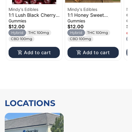
Mindy's Edibles
Mindy's Edibles
Mi
1:1 Lush Black Cherry |
1:1 Honey Sweet
Gl
Gummies | 100mg
Melon | Gummies |
Or
Gummies
Gummies
Gu
100mg
1
$12.00
$12.00
$1
Hybrid
THC 100mg
Hybrid
THC 100mg
Onl
CBD 100mg
CBD 100mg
H
Add to cart
Add to cart
LOCATIONS