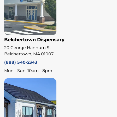
Belchertown Dispensary
20 George Hannum St
Belchertown, MA 01007
(888) 540-2343
Mon - Sun: 10am - 8pm