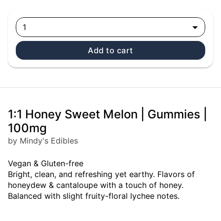
1
Add to cart
1:1 Honey Sweet Melon | Gummies |
100mg
by Mindy's Edibles
Vegan & Gluten-free
Bright, clean, and refreshing yet earthy. Flavors of
honeydew & cantaloupe with a touch of honey.
Balanced with slight fruity-floral lychee notes.