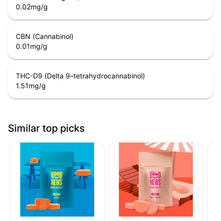
0.02
mg/g
CBN (Cannabinol)
0.01
mg/g
THC-D9 (Delta 9–tetrahydrocannabinol)
1.51
mg/g
Similar top picks