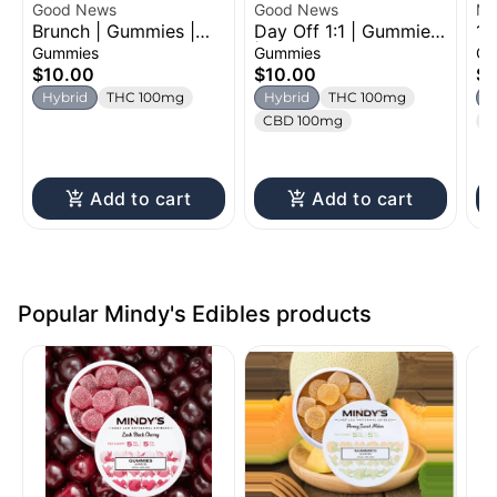
Good News
Good News
Mi
Brunch | Gummies |
Day Off 1:1 | Gummies
1:
100mg
| 100mg
Gu
Gummies
Gummies
Gu
$10.00
$10.00
$1
Hybrid
THC 100mg
Hybrid
THC 100mg
H
CBD 100mg
C
Add to cart
Add to cart
Popular Mindy's Edibles products