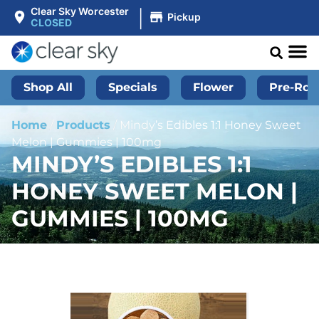
|
Clear Sky Worcester
Pickup
CLOSED
Shop All
Specials
Flower
Pre-Roll
Home
/
Products
/
Mindy’s Edibles 1:1 Honey Sweet
Melon | Gummies | 100mg
MINDY’S EDIBLES 1:1
HONEY SWEET MELON |
GUMMIES | 100MG