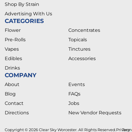
Shop By Strain
Advertising With Us
CATEGORIES
Flower
Concentrates
Pre-Rolls
Topicals
Vapes
Tinctures
Edibles
Accessories
Drinks
COMPANY
About
Events
Blog
FAQs
Contact
Jobs
Directions
New Vendor Requests
Copyright © 2026 Clear Sky Worcester. All Rights Reserved.
Privacy
Term