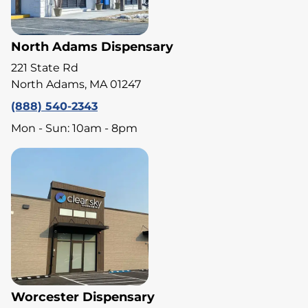
North Adams Dispensary
221 State Rd
North Adams, MA 01247
(888) 540-2343
Mon - Sun: 10am - 8pm
Worcester Dispensary