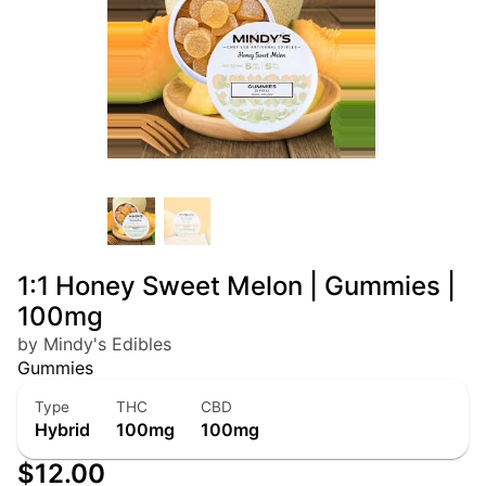
1:1 Honey Sweet Melon | Gummies |
100mg
by Mindy's Edibles
Gummies
Type
THC
CBD
Hybrid
100mg
100mg
$12.00