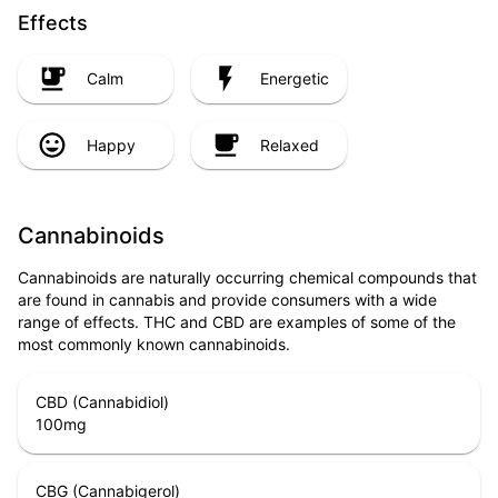
Effects
Calm
Energetic
Happy
Relaxed
Cannabinoids
Cannabinoids are naturally occurring chemical compounds that
are found in cannabis and provide consumers with a wide
range of effects. THC and CBD are examples of some of the
most commonly known cannabinoids.
CBD (Cannabidiol)
100
mg
CBG (Cannabigerol)