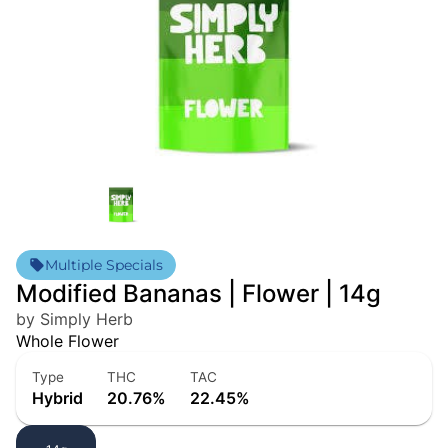
Multiple Specials
Modified Bananas | Flower | 14g
by Simply Herb
Whole Flower
Type
THC
TAC
Hybrid
20.76%
22.45%