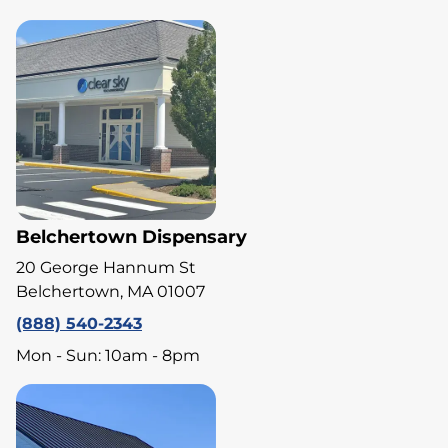
Belchertown Dispensary
20 George Hannum St
Belchertown, MA 01007
(888) 540-2343
Mon - Sun: 10am - 8pm