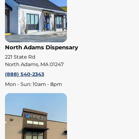
North Adams Dispensary
221 State Rd
North Adams, MA 01247
(888) 540-2343
Mon - Sun: 10am - 8pm