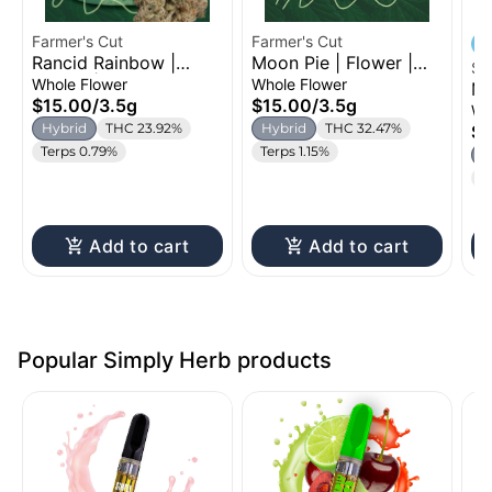
Farmer's Cut
Farmer's Cut
Rancid Rainbow |
Moon Pie | Flower |
Si
Flower | 3.5g
3.5g
Whole Flower
Whole Flower
Mo
$15.00
/
3.5g
$15.00
/
3.5g
Fl
Wh
Hybrid
THC 23.92%
Hybrid
THC 32.47%
$5
Terps 0.79%
Terps 1.15%
H
T
Add to cart
Add to cart
Popular Simply Herb products