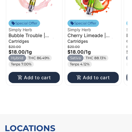
Special Offer
Special Offer
Simply Herb
Simply Herb
Si
Bubble Trouble |
Cherry Limeade |
Du
Distillate Cartridge |
Distillate Cartridge |
Dr
Cartridges
Cartridges
Ca
1g
1g
Ca
$20.00
$20.00
$2
$18.00
/
1g
$18.00
/
1g
$1
Hybrid
THC 86.49%
Sativa
THC 88.13%
H
Terps 7.00%
Terps 4.12%
T
Add to cart
Add to cart
LOCATIONS