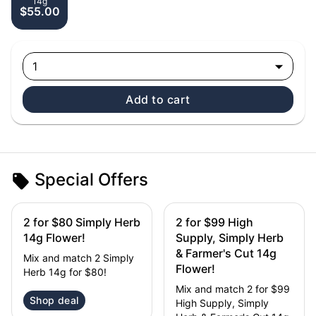
14g
$55.00
1
Add to cart
Special Offers
2 for $80 Simply Herb
2 for $99 High
14g Flower!
Supply, Simply Herb
& Farmer's Cut 14g
Mix and match 2 Simply
Flower!
Herb 14g for $80!
Mix and match 2 for $99
Shop deal
High Supply, Simply