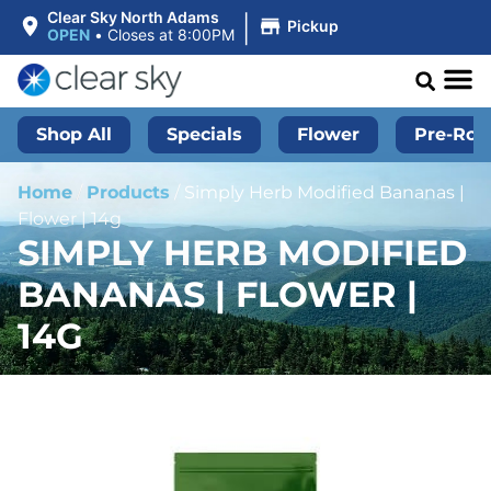
|
Clear Sky North Adams
Pickup
OPEN
•
Closes at 8:00PM
Shop All
Specials
Flower
Pre-Roll
Home
/
Products
/
Simply Herb Modified Bananas |
Flower | 14g
SIMPLY HERB MODIFIED
BANANAS | FLOWER |
14G