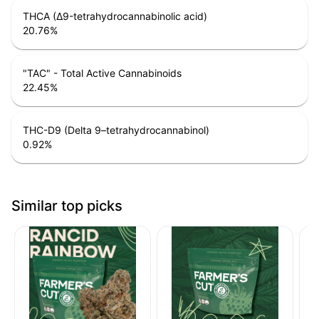
THCA (Δ9-tetrahydrocannabinolic acid)
20.76
%
"TAC" - Total Active Cannabinoids
22.45
%
THC-D9 (Delta 9–tetrahydrocannabinol)
0.92
%
Similar top picks