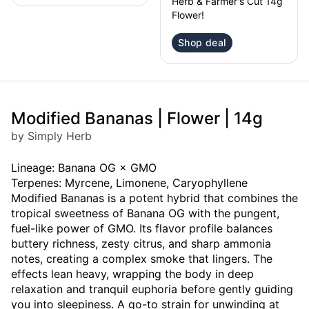
Herb & Farmer's Cut 14g
Flower!
Shop deal
Modified Bananas | Flower | 14g
by Simply Herb
Lineage: Banana OG × GMO
Terpenes: Myrcene, Limonene, Caryophyllene
Modified Bananas is a potent hybrid that combines the
tropical sweetness of Banana OG with the pungent,
fuel-like power of GMO. Its flavor profile balances
buttery richness, zesty citrus, and sharp ammonia
notes, creating a complex smoke that lingers. The
effects lean heavy, wrapping the body in deep
relaxation and tranquil euphoria before gently guiding
you into sleepiness. A go-to strain for unwinding at