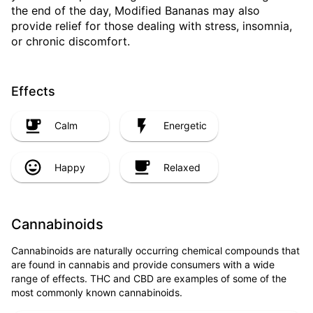
the end of the day, Modified Bananas may also
provide relief for those dealing with stress, insomnia,
or chronic discomfort.
Effects
Calm
Energetic
Happy
Relaxed
Cannabinoids
Cannabinoids are naturally occurring chemical compounds that
are found in cannabis and provide consumers with a wide
range of effects. THC and CBD are examples of some of the
most commonly known cannabinoids.