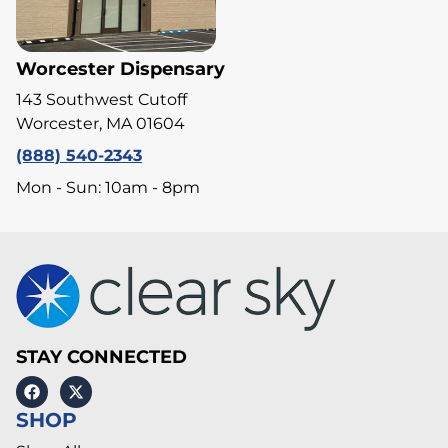
Worcester Dispensary
143 Southwest Cutoff
Worcester, MA 01604
(888) 540-2343
Mon - Sun: 10am - 8pm
STAY CONNECTED
SHOP