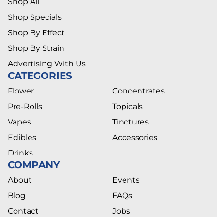
Shop All
Shop Specials
Shop By Effect
Shop By Strain
Advertising With Us
CATEGORIES
Flower
Concentrates
Pre-Rolls
Topicals
Vapes
Tinctures
Edibles
Accessories
Drinks
COMPANY
About
Events
Blog
FAQs
Contact
Jobs