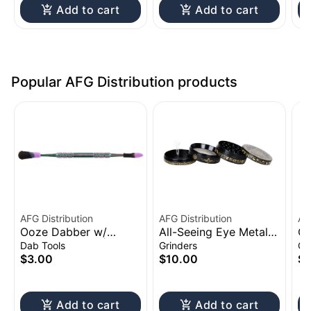
Add to cart
Add to cart
Popular AFG Distribution products
AFG Distribution
AFG Distribution
AF
Ooze Dabber w/
All-Seeing Eye Metal
Cl
Silicone Sleeve | 4.75"
Grinder 4pc 2.5"
Sh
Dab Tools
Grinders
Gl
to
$3.00
$10.00
$1
Add to cart
Add to cart