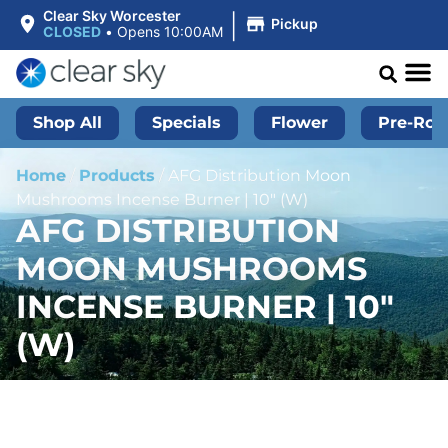
|
Clear Sky Worcester
Pickup
CLOSED
•
Opens 10:00AM
Shop All
Specials
Flower
Pre-Roll
Home
/
Products
/
AFG Distribution Moon
Mushrooms Incense Burner | 10″ (W)
AFG DISTRIBUTION
MOON MUSHROOMS
INCENSE BURNER | 10″
(W)