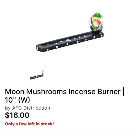
Moon Mushrooms Incense Burner |
10" (W)
by AFG Distribution
$16.00
Only a few left in stock!