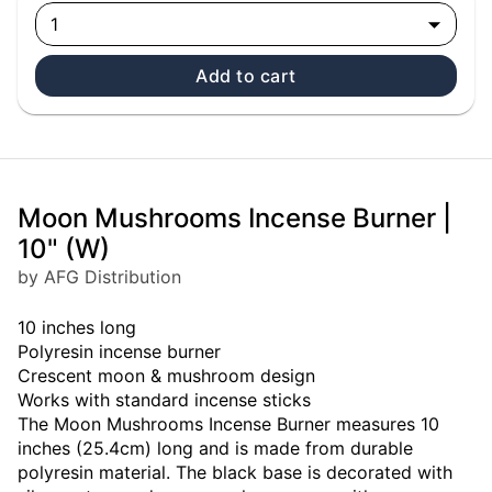
1
Add to cart
Moon Mushrooms Incense Burner |
10" (W)
by AFG Distribution
10 inches long
Polyresin incense burner
Crescent moon & mushroom design
Works with standard incense sticks
The Moon Mushrooms Incense Burner measures 10
inches (25.4cm) long and is made from durable
polyresin material. The black base is decorated with