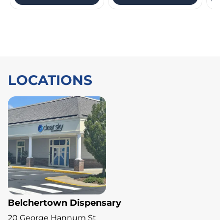
LOCATIONS
Belchertown Dispensary
20 George Hannum St