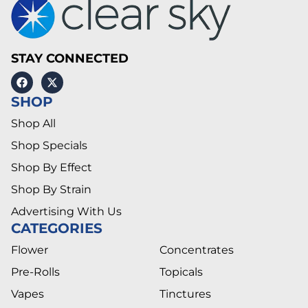
STAY CONNECTED
SHOP
Shop All
Shop Specials
Shop By Effect
Shop By Strain
Advertising With Us
CATEGORIES
Flower
Concentrates
Pre-Rolls
Topicals
Vapes
Tinctures