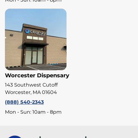
Worcester Dispensary
143 Southwest Cutoff
Worcester, MA 01604
(888) 540-2343
Mon - Sun: 10am - 8pm