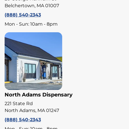
Belchertown, MA 01007
(888) 540-2343
Mon - Sun: 10am - 8pm
North Adams Dispensary
221 State Rd
North Adams, MA 01247
(888) 540-2343
Mon - Sun: 10am - 8pm