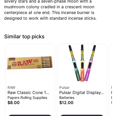
silvery stars and a seven-phase moon with a
mushroom colony cradled in a crescent moon
centerpiece at one end. This incense burner is
designed to work with standard incense sticks.
Similar top picks
RAW
Pulsar
Pu
Raw Classic Cone 1
Pulsar Digital Display
Pu
1/4" 20pk
Thermo Change 510
Vo
Papers Rolling Supplies
Batteries
Ba
Battery | 650mAh
Ba
$8.00
$12.00
$1