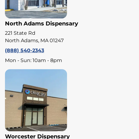
North Adams Dispensary
221 State Rd
North Adams, MA 01247
(888) 540-2343
Mon - Sun: 10am - 8pm
Worcester Dispensary