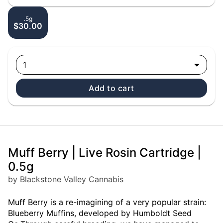
.5g
$30.00
1
Add to cart
Muff Berry | Live Rosin Cartridge |
0.5g
by Blackstone Valley Cannabis
Muff Berry is a re-imagining of a very popular strain:
Blueberry Muffins, developed by Humboldt Seed