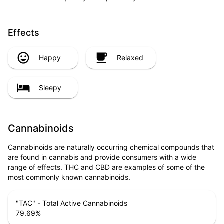
Effects
Happy
Relaxed
Sleepy
Cannabinoids
Cannabinoids are naturally occurring chemical compounds that
are found in cannabis and provide consumers with a wide
range of effects. THC and CBD are examples of some of the
most commonly known cannabinoids.
"TAC" - Total Active Cannabinoids
79.69
%