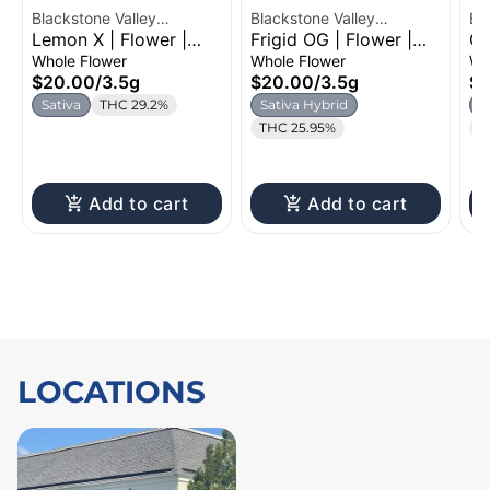
Blackstone Valley
Blackstone Valley
Bl
Lemon X | Flower |
Frigid OG | Flower |
Gr
Cannabis
Cannabis
Ca
3.5g
3.5g
Fl
Whole Flower
Whole Flower
Wh
$20.00
/
3.5g
$20.00
/
3.5g
$
Sativa
THC 29.2%
Sativa Hybrid
I
THC 25.95%
T
Add to cart
Add to cart
LOCATIONS