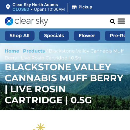
|
Clear Sky North Adams
Pickup
CLOSED
•
Opens 10:00AM
Shop All
Specials
Flower
Pre-Roll
Home
/
Products
/
Blackstone Valley Cannabis Muff
Berry | Live Rosin Cartridge | 0.5g
BLACKSTONE VALLEY
CANNABIS MUFF BERRY
| LIVE ROSIN
CARTRIDGE | 0.5G