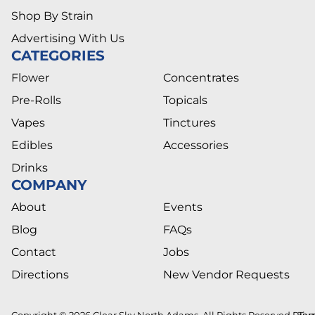
Shop By Strain
Advertising With Us
CATEGORIES
Flower
Concentrates
Pre-Rolls
Topicals
Vapes
Tinctures
Edibles
Accessories
Drinks
COMPANY
About
Events
Blog
FAQs
Contact
Jobs
Directions
New Vendor Requests