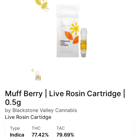
Muff Berry | Live Rosin Cartridge |
0.5g
by Blackstone Valley Cannabis
Live Rosin Cartidge
Type
THC
TAC
Indica
77.42%
79.69%