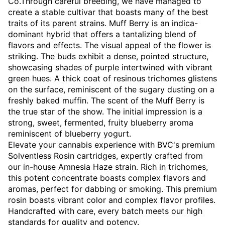
Co.Through careful breeding, we have managed to
create a stable cultivar that boasts many of the best
traits of its parent strains. Muff Berry is an indica-
dominant hybrid that offers a tantalizing blend of
flavors and effects. The visual appeal of the flower is
striking. The buds exhibit a dense, pointed structure,
showcasing shades of purple intertwined with vibrant
green hues. A thick coat of resinous trichomes glistens
on the surface, reminiscent of the sugary dusting on a
freshly baked muffin. The scent of the Muff Berry is
the true star of the show. The initial impression is a
strong, sweet, fermented, fruity blueberry aroma
reminiscent of blueberry yogurt.
Elevate your cannabis experience with BVC's premium
Solventless Rosin cartridges, expertly crafted from
our in-house Amnesia Haze strain. Rich in trichomes,
this potent concentrate boasts complex flavors and
aromas, perfect for dabbing or smoking. This premium
rosin boasts vibrant color and complex flavor profiles.
Handcrafted with care, every batch meets our high
standards for quality and potency.