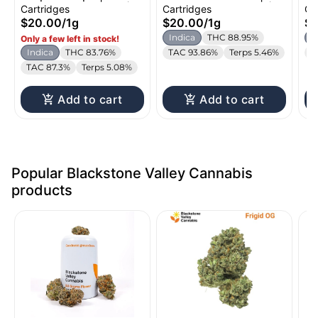
Distillate Cartridge |
Distillate Cartridge |
Di
Cartridges
Cartridges
Ca
1g
1g
1g
$20.00
/
1g
$20.00
/
1g
$
Indica
THC 88.95%
I
Only a few left in stock!
Indica
THC 83.76%
TAC 93.86%
Terps 5.46%
T
TAC 87.3%
Terps 5.08%
Add to cart
Add to cart
Popular Blackstone Valley Cannabis
products