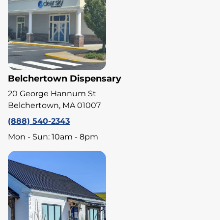
Belchertown Dispensary
20 George Hannum St
Belchertown, MA 01007
(888) 540-2343
Mon - Sun: 10am - 8pm