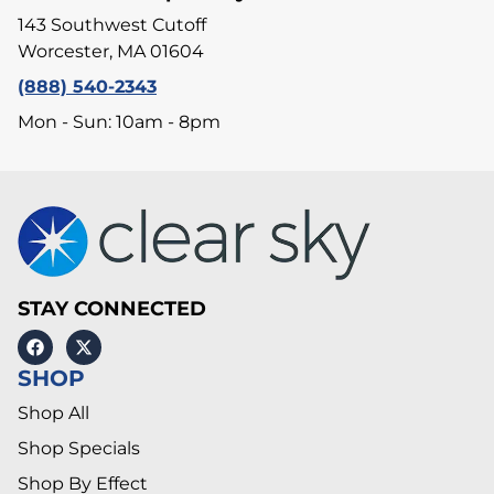
143 Southwest Cutoff
Worcester, MA 01604
(888) 540-2343
Mon - Sun: 10am - 8pm
STAY CONNECTED
SHOP
Shop All
Shop Specials
Shop By Effect