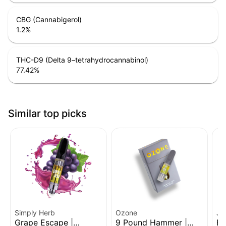
CBG (Cannabigerol)
1.2
%
THC-D9 (Delta 9–tetrahydrocannabinol)
77.42
%
Similar top picks
Simply Herb
Ozone
Je
Grape Escape |
9 Pound Hammer |
Bl