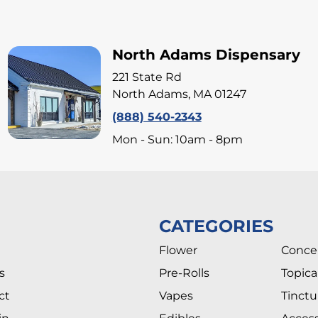
North Adams Dispensary
221 State Rd
North Adams, MA 01247
(888) 540-2343
Mon - Sun: 10am - 8pm
CATEGORIES
Flower
Conce
s
Pre-Rolls
Topica
ct
Vapes
Tinctu