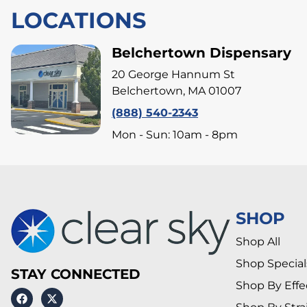
LOCATIONS
Belchertown Dispensary
20 George Hannum St
Belchertown, MA 01007
(888) 540-2343
Mon - Sun: 10am - 8pm
SHOP
Shop All
Shop Special
STAY CONNECTED
Shop By Effe