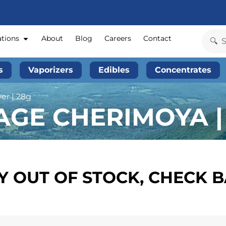
ations
About
Blog
Careers
Contact
s
Vaporizers
Edibles
Concentrates
er | 28g
AGE CHERIMOYA |
 OUT OF STOCK, CHECK 