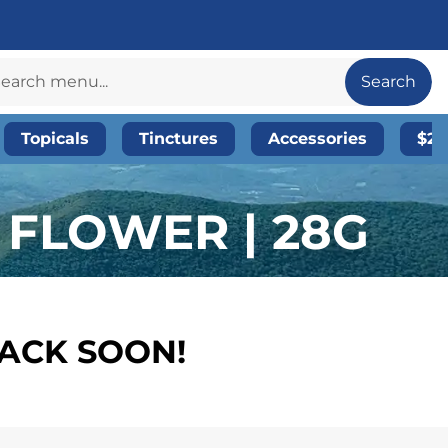
Search
Topicals
Tinctures
Accessories
$20
 FLOWER | 28G
BACK SOON!