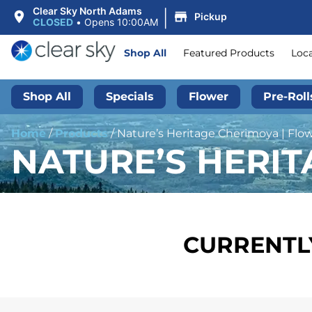
|
Clear Sky North Adams
Pickup
CLOSED
•
Opens 10:00AM
Shop All
Featured Products
Loc
Shop All
Specials
Flower
Pre-Roll
Home
/
Products
/
Nature’s Heritage Cherimoya | Flow
NATURE’S HERIT
CURRENTLY