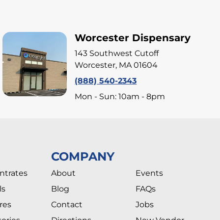
Worcester Dispensary
143 Southwest Cutoff
Worcester, MA 01604
(888) 540-2343
Mon - Sun: 10am - 8pm
COMPANY
ntrates
About
Events
ls
Blog
FAQs
res
Contact
Jobs