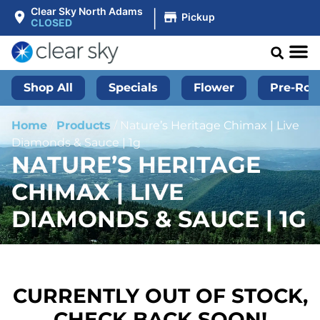
|
Clear Sky North Adams
Pickup
CLOSED
Shop All
Specials
Flower
Pre-Roll
Home
/
Products
/
Nature’s Heritage Chimax | Live
Diamonds & Sauce | 1g
NATURE’S HERITAGE
CHIMAX | LIVE
DIAMONDS & SAUCE | 1G
CURRENTLY OUT OF STOCK,
CHECK BACK SOON!