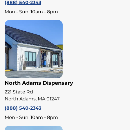
(888) 540-2343
Mon - Sun: 10am - 8pm
North Adams Dispensary
221 State Rd
North Adams, MA 01247
(888) 540-2343
Mon - Sun: 10am - 8pm