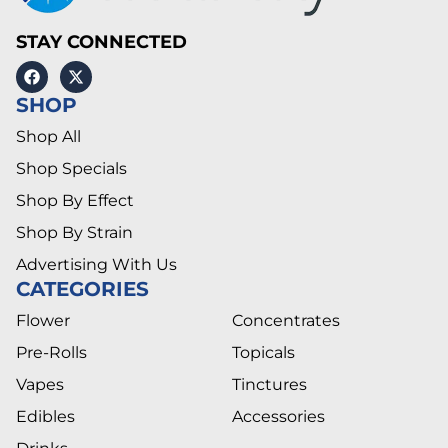
STAY CONNECTED
SHOP
Shop All
Shop Specials
Shop By Effect
Shop By Strain
Advertising With Us
CATEGORIES
Flower
Concentrates
Pre-Rolls
Topicals
Vapes
Tinctures
Edibles
Accessories