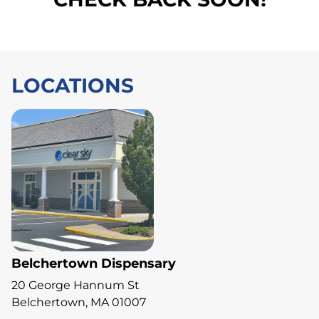
LOCATIONS
Belchertown Dispensary
20 George Hannum St
Belchertown, MA 01007