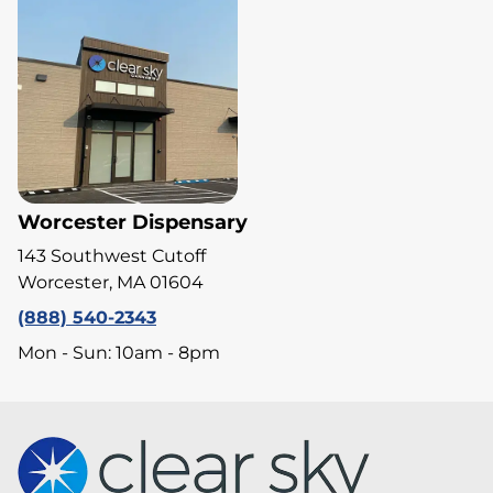
Worcester Dispensary
143 Southwest Cutoff
Worcester, MA 01604
(888) 540-2343
Mon - Sun: 10am - 8pm