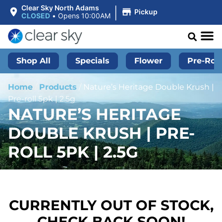
|
Clear Sky North Adams
Pickup
CLOSED
•
Opens 10:00AM
Shop All
Specials
Flower
Pre-Roll
Home
/
Products
/
Nature’s Heritage Double Krush |
Pre-roll 5pk | 2.5g
NATURE’S HERITAGE
DOUBLE KRUSH | PRE-
ROLL 5PK | 2.5G
CURRENTLY OUT OF STOCK,
CHECK BACK SOON!