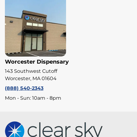
Worcester Dispensary
143 Southwest Cutoff
Worcester, MA 01604
(888) 540-2343
Mon - Sun: 10am - 8pm