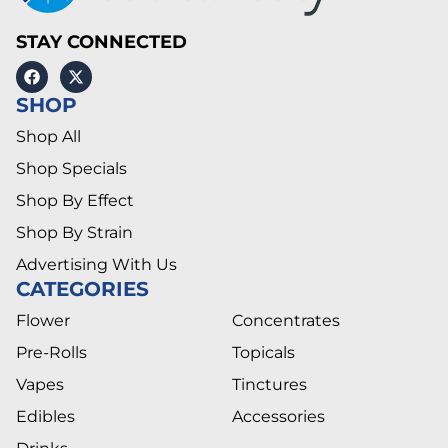
STAY CONNECTED
SHOP
Shop All
Shop Specials
Shop By Effect
Shop By Strain
Advertising With Us
CATEGORIES
Flower
Concentrates
Pre-Rolls
Topicals
Vapes
Tinctures
Edibles
Accessories