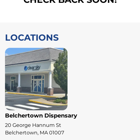
LOCATIONS
Belchertown Dispensary
20 George Hannum St
Belchertown, MA 01007