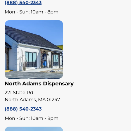
(888) 540-2343
Mon - Sun: 10am - 8pm
North Adams Dispensary
221 State Rd
North Adams, MA 01247
(888) 540-2343
Mon - Sun: 10am - 8pm