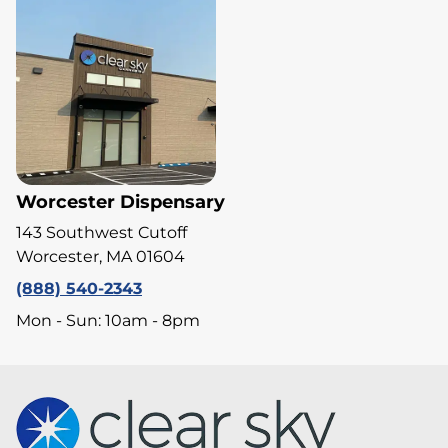
Worcester Dispensary
143 Southwest Cutoff
Worcester, MA 01604
(888) 540-2343
Mon - Sun: 10am - 8pm