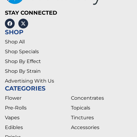
STAY CONNECTED
SHOP
Shop All
Shop Specials
Shop By Effect
Shop By Strain
Advertising With Us
CATEGORIES
Flower
Concentrates
Pre-Rolls
Topicals
Vapes
Tinctures
Edibles
Accessories