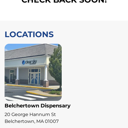
LOCATIONS
Belchertown Dispensary
20 George Hannum St
Belchertown, MA 01007