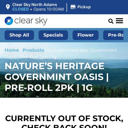
|
Clear Sky North Adams
Pickup
CLOSED
•
Opens 10:00AM
Shop All
Specials
Flower
Pre-Roll
Home
/
Products
/
Nature’s Heritage Governmint
Oasis | Pre-Roll 2pk | 1g
NATURE’S HERITAGE
GOVERNMINT OASIS |
PRE-ROLL 2PK | 1G
CURRENTLY OUT OF STOCK,
CHECK BACK SOON!