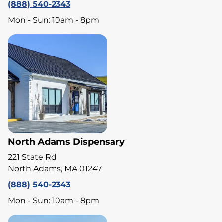
(888) 540-2343
Mon - Sun: 10am - 8pm
North Adams Dispensary
221 State Rd
North Adams, MA 01247
(888) 540-2343
Mon - Sun: 10am - 8pm