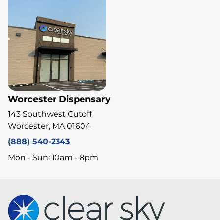
Worcester Dispensary
143 Southwest Cutoff
Worcester, MA 01604
(888) 540-2343
Mon - Sun: 10am - 8pm