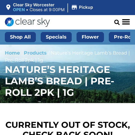
|
Clear Sky Worcester
Pickup
OPEN
•
Closes at 9:00PM
Shop All
Specials
Flower
Pre-Roll
Home
/
Products
/
Nature’s Heritage Lamb’s Bread |
Pre-Roll 2pk | 1g
NATURE’S HERITAGE
LAMB’S BREAD | PRE-
ROLL 2PK | 1G
CURRENTLY OUT OF STOCK,
CHECK BACK SOON!