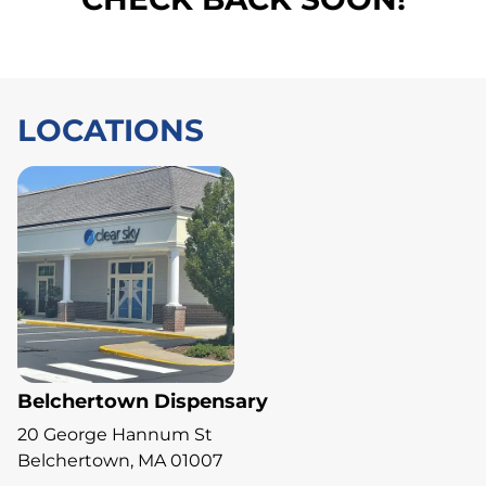
LOCATIONS
Belchertown Dispensary
20 George Hannum St
Belchertown, MA 01007