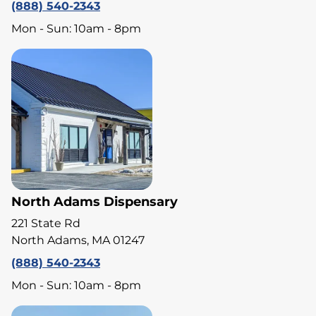
(888) 540-2343
Mon - Sun: 10am - 8pm
North Adams Dispensary
221 State Rd
North Adams, MA 01247
(888) 540-2343
Mon - Sun: 10am - 8pm