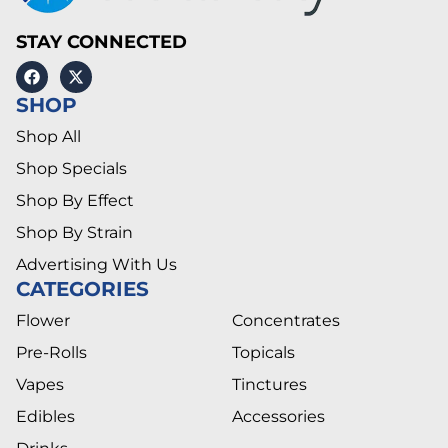
STAY CONNECTED
SHOP
Shop All
Shop Specials
Shop By Effect
Shop By Strain
Advertising With Us
CATEGORIES
Flower
Concentrates
Pre-Rolls
Topicals
Vapes
Tinctures
Edibles
Accessories