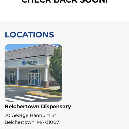
LOCATIONS
Belchertown Dispensary
20 George Hannum St
Belchertown, MA 01007