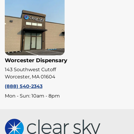
Worcester Dispensary
143 Southwest Cutoff
Worcester, MA 01604
(888) 540-2343
Mon - Sun: 10am - 8pm