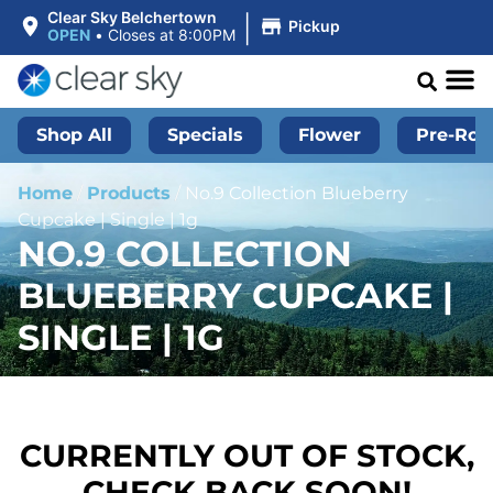
|
Clear Sky Belchertown
Pickup
OPEN
•
Closes at 8:00PM
Shop All
Specials
Flower
Pre-Roll
Home
/
Products
/
No.9 Collection Blueberry
Cupcake | Single | 1g
NO.9 COLLECTION
BLUEBERRY CUPCAKE |
SINGLE | 1G
CURRENTLY OUT OF STOCK,
CHECK BACK SOON!