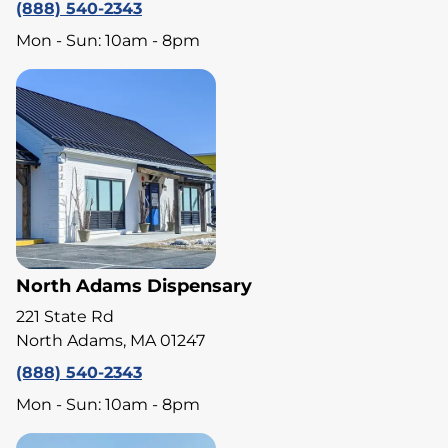
(888) 540-2343
Mon - Sun: 10am - 8pm
North Adams Dispensary
221 State Rd
North Adams, MA 01247
(888) 540-2343
Mon - Sun: 10am - 8pm