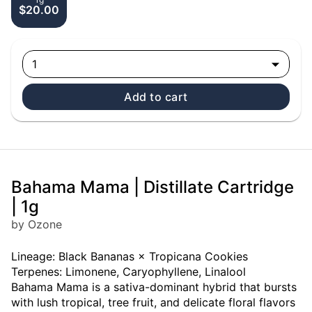
$20.00
1
Add to cart
Bahama Mama | Distillate Cartridge
| 1g
by Ozone
Lineage: Black Bananas × Tropicana Cookies
Terpenes: Limonene, Caryophyllene, Linalool
Bahama Mama is a sativa-dominant hybrid that bursts
with lush tropical, tree fruit, and delicate floral flavors