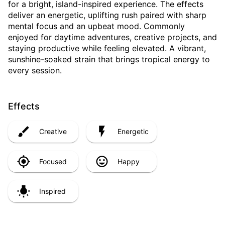
for a bright, island-inspired experience. The effects
deliver an energetic, uplifting rush paired with sharp
mental focus and an upbeat mood. Commonly
enjoyed for daytime adventures, creative projects, and
staying productive while feeling elevated. A vibrant,
sunshine-soaked strain that brings tropical energy to
every session.
Effects
Creative
Energetic
Focused
Happy
Inspired