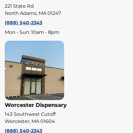
221 State Rd
North Adams, MA 01247
(888) 540-2343
Mon - Sun: 10am - 8pm
Worcester Dispensary
143 Southwest Cutoff
Worcester, MA 01604
(888) 540-2343