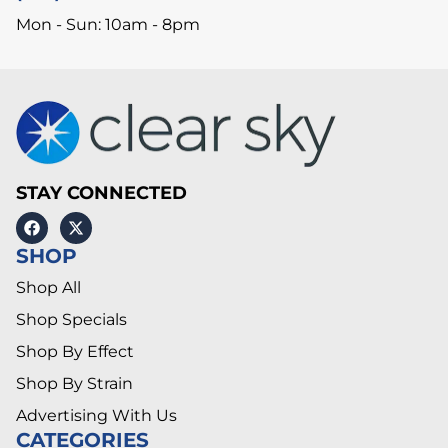
Mon - Sun: 10am - 8pm
STAY CONNECTED
SHOP
Shop All
Shop Specials
Shop By Effect
Shop By Strain
Advertising With Us
CATEGORIES