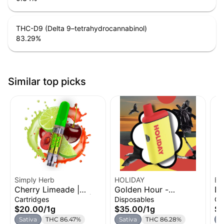
THC-D9 (Delta 9–tetrahydrocannabinol)
83.29
%
Similar top picks
Simply Herb
HOLIDAY
Bl
Cherry Limeade |
Golden Hour -
Du
Ca
Distillate Cartridge |
Strawberry Coconut
Di
Cartridges
Disposables
Ca
1g
Watermelon | H-Bar
1g
$20.00
/
1g
$35.00
/
1g
$2
Disposable Vape | 1g
Sativa
THC 86.47%
Sativa
THC 86.28%
S