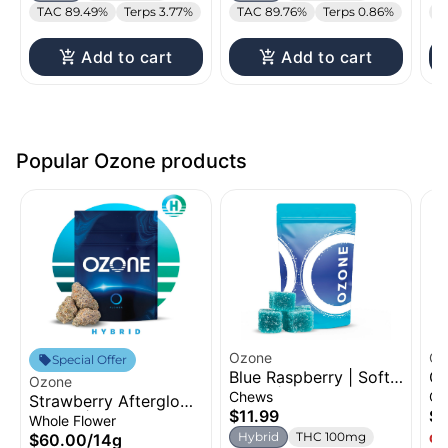
TAC 89.49%
Terps 3.77%
TAC 89.76%
Terps 0.86%
T
Add to cart
Add to cart
Popular Ozone products
Ozone
Oz
Special Offer
Blue Raspberry | Soft
Gr
Ozone
Chew | 100mg
Di
Chews
Ca
Strawberry Afterglow |
1g
$11.99
$
Flower | 14g
Whole Flower
Hybrid
THC 100mg
$60.00
/
14g
Onl