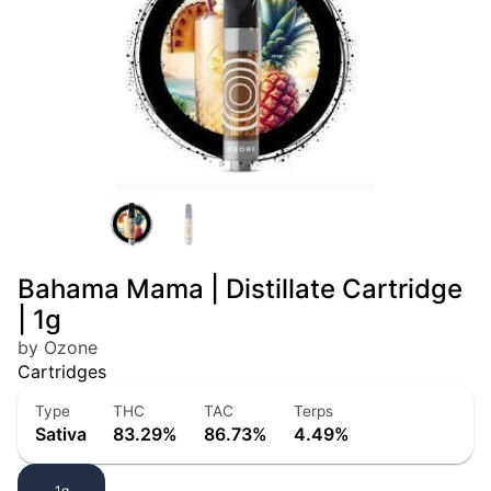
Bahama Mama | Distillate Cartridge
| 1g
by Ozone
Cartridges
Type
THC
TAC
Terps
Sativa
83.29%
86.73%
4.49%
1g