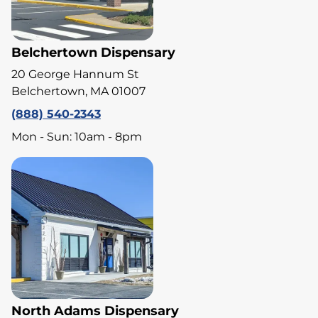
Belchertown Dispensary
20 George Hannum St
Belchertown, MA 01007
(888) 540-2343
Mon - Sun: 10am - 8pm
North Adams Dispensary