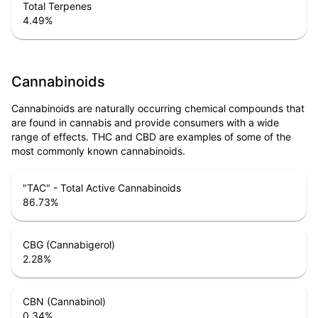
Total Terpenes
4.49
%
Cannabinoids
Cannabinoids are naturally occurring chemical compounds that
are found in cannabis and provide consumers with a wide
range of effects. THC and CBD are examples of some of the
most commonly known cannabinoids.
"TAC" - Total Active Cannabinoids
86.73
%
CBG (Cannabigerol)
2.28
%
CBN (Cannabinol)
0.34
%