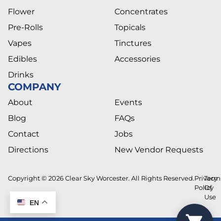
Flower
Concentrates
Pre-Rolls
Topicals
Vapes
Tinctures
Edibles
Accessories
Drinks
COMPANY
About
Events
Blog
FAQs
Contact
Jobs
Directions
New Vendor Requests
Copyright © 2026 Clear Sky Worcester. All Rights Reserved.
Privacy
Term
Policy
Of
Use
EN