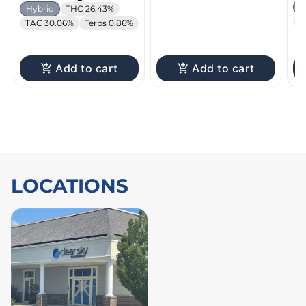
H
Hybrid
THC 26.43%
T
TAC 30.06%
Terps 0.86%
Add to cart
Add to cart
LOCATIONS