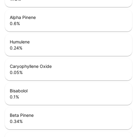
Alpha Pinene
0.6
%
Humulene
0.24
%
Caryophyllene Oxide
0.05
%
Bisabolol
0.1
%
Beta Pinene
0.34
%