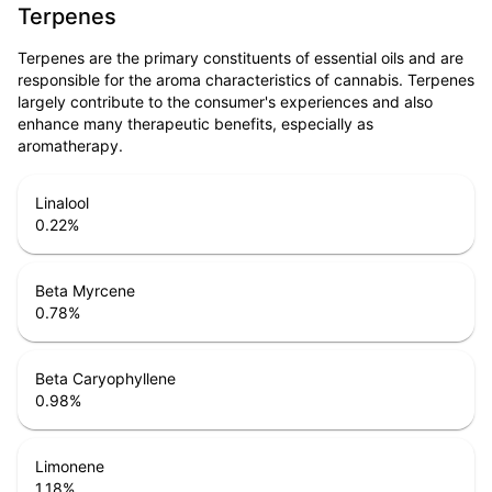
Terpenes
Terpenes are the primary constituents of essential oils and are
responsible for the aroma characteristics of cannabis. Terpenes
largely contribute to the consumer's experiences and also
enhance many therapeutic benefits, especially as
aromatherapy.
Linalool
0.22
%
Beta Myrcene
0.78
%
Beta Caryophyllene
0.98
%
Limonene
1.18
%