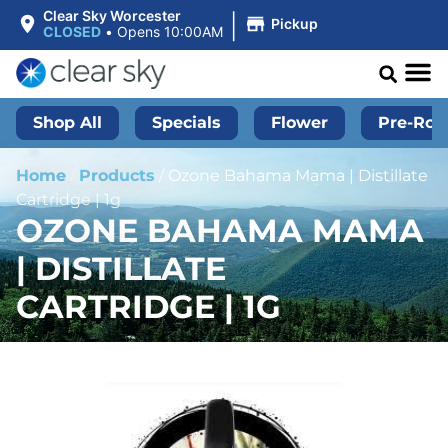
|
Clear Sky Worcester
Pickup
CLOSED
•
Opens 10:00AM
Shop All
Specials
Flower
Pre-Roll
Home
/
Products
/
Ozone Bahama Mama | Distillate
Cartridge | 1g
OZONE BAHAMA MAMA
| DISTILLATE
CARTRIDGE | 1G