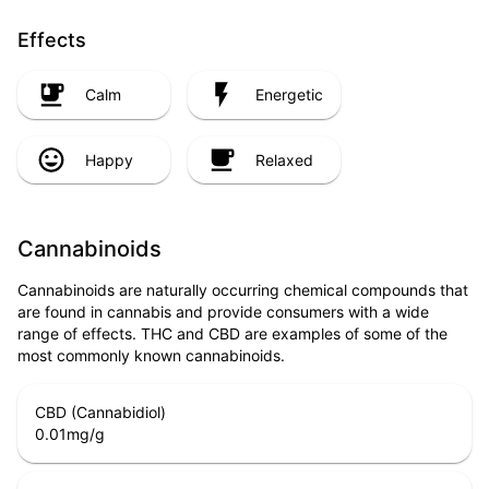
Effects
Calm
Energetic
Happy
Relaxed
Cannabinoids
Cannabinoids are naturally occurring chemical compounds that
are found in cannabis and provide consumers with a wide
range of effects. THC and CBD are examples of some of the
most commonly known cannabinoids.
CBD (Cannabidiol)
0.01
mg/g