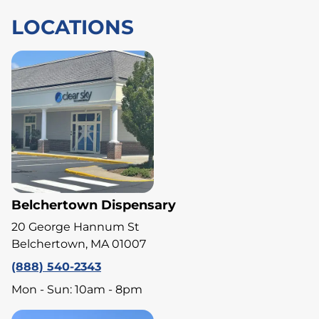
LOCATIONS
Belchertown Dispensary
20 George Hannum St
Belchertown, MA 01007
(888) 540-2343
Mon - Sun: 10am - 8pm