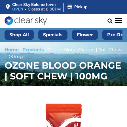
|
Clear Sky Belchertown
Pickup
OPEN
•
Closes at 8:00PM
Shop All
Specials
Flower
Pre-Roll
Home
/
Products
/
Ozone Blood Orange | Soft Chew
| 100mg
OZONE BLOOD ORANGE
| SOFT CHEW | 100MG