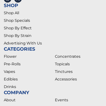
SHOP
Shop All
Shop Specials
Shop By Effect
Shop By Strain
Advertising With Us
CATEGORIES
Flower
Concentrates
Pre-Rolls
Topicals
Vapes
Tinctures
Edibles
Accessories
Drinks
COMPANY
About
Events