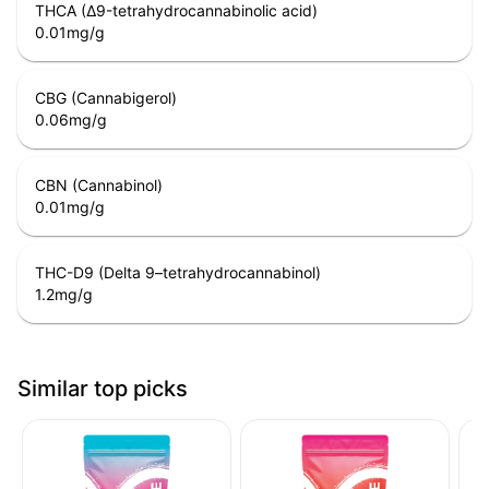
THCA (Δ9-tetrahydrocannabinolic acid)
0.01
mg/g
CBG (Cannabigerol)
0.06
mg/g
CBN (Cannabinol)
0.01
mg/g
THC-D9 (Delta 9–tetrahydrocannabinol)
1.2
mg/g
Similar top picks