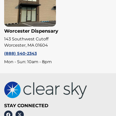
Worcester Dispensary
143 Southwest Cutoff
Worcester, MA 01604
(888) 540-2343
Mon - Sun: 10am - 8pm
STAY CONNECTED