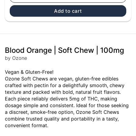
Add to cart
Blood Orange | Soft Chew | 100mg
by Ozone
Vegan & Gluten-Free!
Ozone Soft Chews are vegan, gluten-free edibles
crafted with pectin for a delightfully smooth, chewy
texture and packed with bold, natural fruit flavors.
Each piece reliably delivers 5mg of THC, making
dosage simple and consistent. Ideal for those seeking
a discreet, smoke-free option, Ozone Soft Chews
combine trusted quality and portability in a tasty,
convenient format.