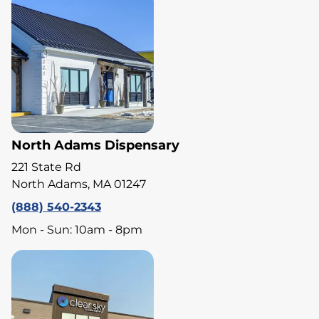
North Adams Dispensary
221 State Rd
North Adams, MA 01247
(888) 540-2343
Mon - Sun: 10am - 8pm