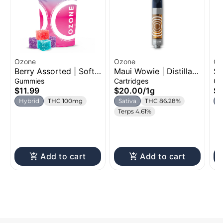
Ozone
Ozone
Oz
Berry Assorted | Soft
Maui Wowie | Distillate
St
Chew | 100mg
Cartridge | 1g
Ch
Gummies
Cartridges
Gu
$11.99
$20.00
/
1g
$1
Hybrid
THC 100mg
Sativa
THC 86.28%
H
Terps 4.61%
Add to cart
Add to cart