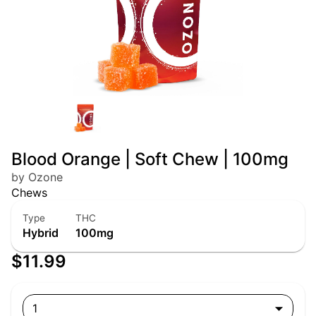
Blood Orange | Soft Chew | 100mg
by Ozone
Chews
Type
THC
Hybrid
100mg
$11.99
1