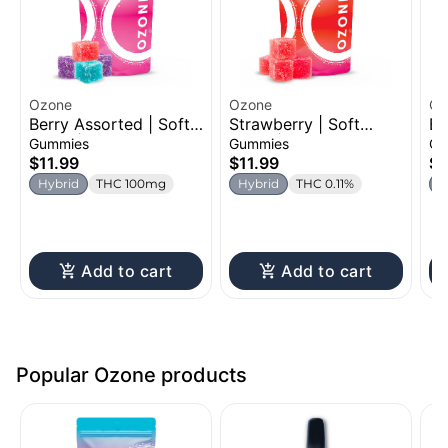
Ozone
Ozone
Oz
Berry Assorted | Soft
Strawberry | Soft
Bl
Chew | 100mg
Chew | 100mg
Ch
Gummies
Gummies
Ch
$11.99
$11.99
$1
Hybrid
THC 100mg
Hybrid
THC 0.11%
H
Add to cart
Add to cart
Popular Ozone products