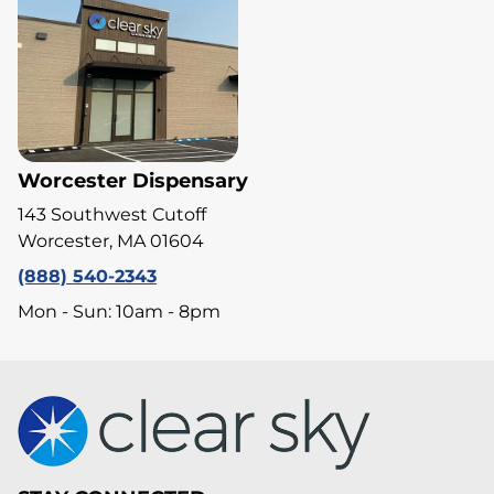
Worcester Dispensary
143 Southwest Cutoff
Worcester, MA 01604
(888) 540-2343
Mon - Sun: 10am - 8pm