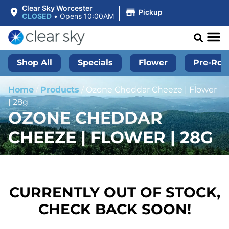
|
Clear Sky Worcester
Pickup
CLOSED
•
Opens 10:00AM
Shop All
Specials
Flower
Pre-Roll
Home
/
Products
/
Ozone Cheddar Cheeze | Flower
| 28g
OZONE CHEDDAR
CHEEZE | FLOWER | 28G
CURRENTLY OUT OF STOCK,
CHECK BACK SOON!