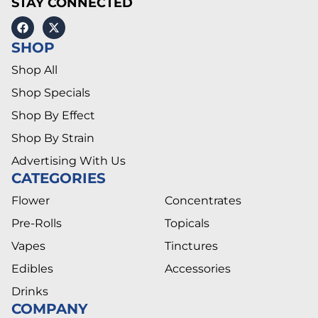
STAY CONNECTED
SHOP
Shop All
Shop Specials
Shop By Effect
Shop By Strain
Advertising With Us
CATEGORIES
Flower
Concentrates
Pre-Rolls
Topicals
Vapes
Tinctures
Edibles
Accessories
Drinks
COMPANY