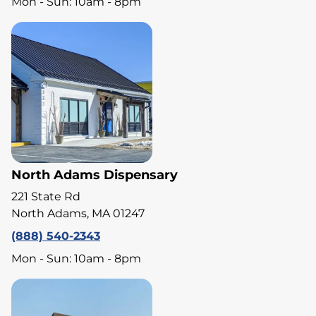
Mon - Sun: 10am - 8pm
North Adams Dispensary
221 State Rd
North Adams, MA 01247
(888) 540-2343
Mon - Sun: 10am - 8pm