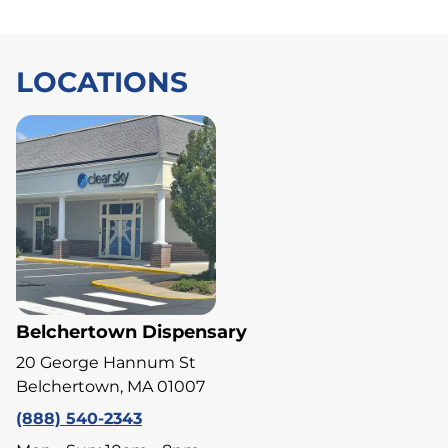
LOCATIONS
Belchertown Dispensary
20 George Hannum St
Belchertown, MA 01007
(888) 540-2343