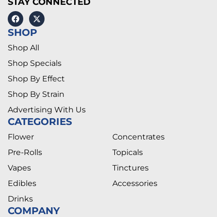
STAY CONNECTED
SHOP
Shop All
Shop Specials
Shop By Effect
Shop By Strain
Advertising With Us
CATEGORIES
Flower
Concentrates
Pre-Rolls
Topicals
Vapes
Tinctures
Edibles
Accessories
Drinks
COMPANY