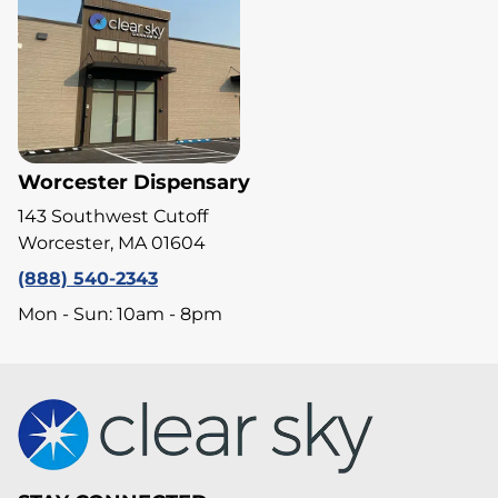
Worcester Dispensary
143 Southwest Cutoff
Worcester, MA 01604
(888) 540-2343
Mon - Sun: 10am - 8pm