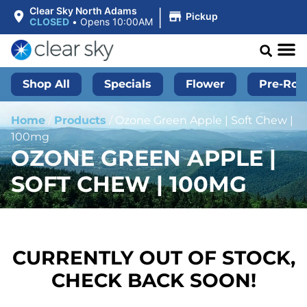
|
Clear Sky North Adams
Pickup
CLOSED
•
Opens 10:00AM
Shop All
Specials
Flower
Pre-Roll
Home
/
Products
/
Ozone Green Apple | Soft Chew |
100mg
OZONE GREEN APPLE |
SOFT CHEW | 100MG
CURRENTLY OUT OF STOCK,
CHECK BACK SOON!