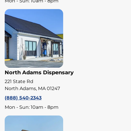
Mon - Sun: 10am - 8pm
North Adams Dispensary
221 State Rd
North Adams, MA 01247
(888) 540-2343
Mon - Sun: 10am - 8pm