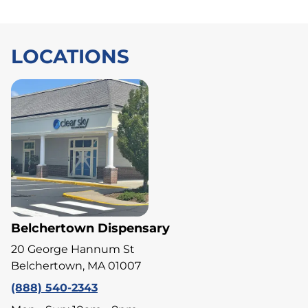
LOCATIONS
Belchertown Dispensary
20 George Hannum St
Belchertown, MA 01007
(888) 540-2343