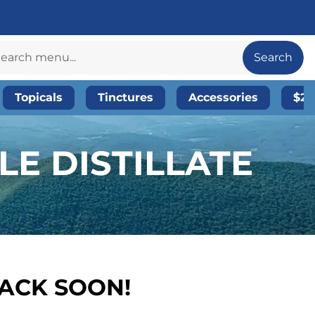
Search
Topicals
Tinctures
Accessories
$20
E DISTILLATE
BACK SOON!