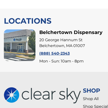
LOCATIONS
Belchertown Dispensary
20 George Hannum St
Belchertown, MA 01007
(888) 540-2343
Mon - Sun: 10am - 8pm
SHOP
Shop All
Shop Special