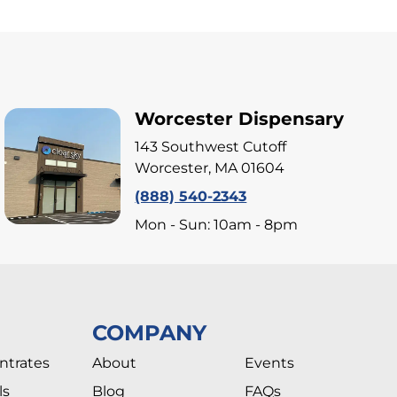
Worcester Dispensary
143 Southwest Cutoff
Worcester, MA 01604
(888) 540-2343
Mon - Sun: 10am - 8pm
COMPANY
ntrates
About
Events
ls
Blog
FAQs