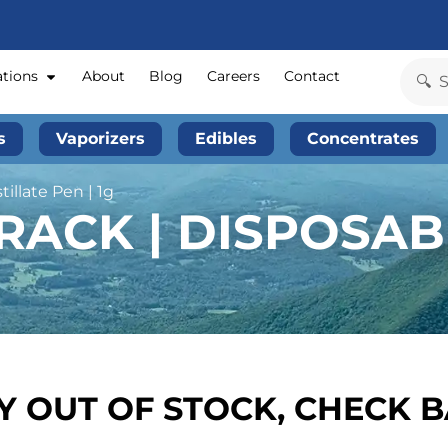
ations
About
Blog
Careers
Contact
s
Vaporizers
Edibles
Concentrates
illate Pen | 1g
ACK | DISPOSABL
 OUT OF STOCK, CHECK 