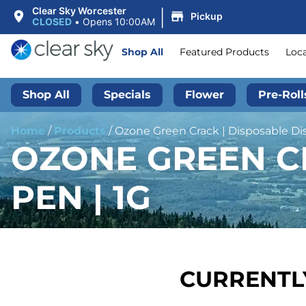
|
Clear Sky Worcester
Pickup
CLOSED
•
Opens 10:00AM
Shop All
Featured Products
Loc
Shop All
Specials
Flower
Pre-Roll
Home
/
Products
/
Ozone Green Crack | Disposable Dist
OZONE GREEN CR
PEN | 1G
CURRENTLY