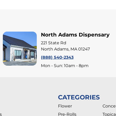
North Adams Dispensary
221 State Rd
North Adams, MA 01247
(888) 540-2343
Mon - Sun: 10am - 8pm
CATEGORIES
Flower
Conce
s
Pre-Rolls
Topica