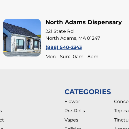
North Adams Dispensary
221 State Rd
North Adams, MA 01247
(888) 540-2343
Mon - Sun: 10am - 8pm
CATEGORIES
Flower
Conce
s
Pre-Rolls
Topica
ct
Vapes
Tinctu