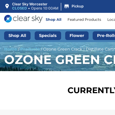
|
Clear Sky Worcester
Pickup
CLOSED
•
Opens 10:00AM
Shop All
Featured Products
Loc
Shop All
Specials
Flower
Pre-Roll
Home
/
Products
/
Ozone Green Crack | Distillate Cartr
OZONE GREEN CR
CURRENTLY