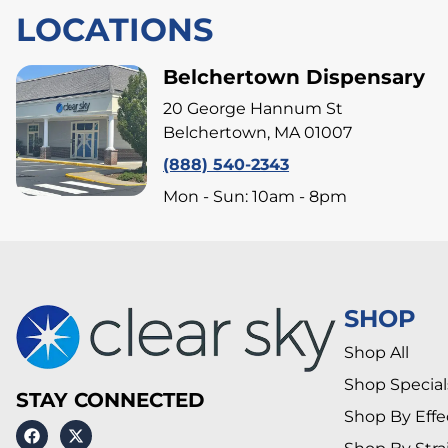
LOCATIONS
Belchertown Dispensary
20 George Hannum St
Belchertown, MA 01007
(888) 540-2343
Mon - Sun: 10am - 8pm
SHOP
Shop All
Shop Special
STAY CONNECTED
Shop By Effe