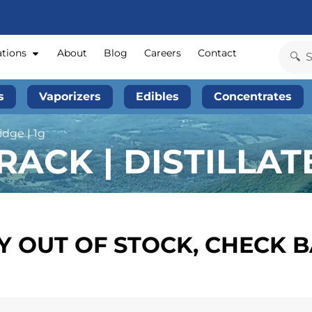
ations
About
Blog
Careers
Contact
s
Vaporizers
Edibles
Concentrates
idge | 1g
ACK | DISTILLATE
 OUT OF STOCK, CHECK 