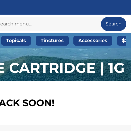
Search
Topicals
Tinctures
Accessories
$20
 CARTRIDGE | 1G
BACK SOON!