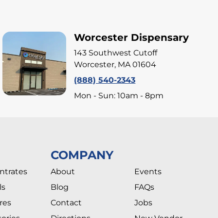
Worcester Dispensary
143 Southwest Cutoff
Worcester, MA 01604
(888) 540-2343
Mon - Sun: 10am - 8pm
COMPANY
ntrates
About
Events
ls
Blog
FAQs
res
Contact
Jobs