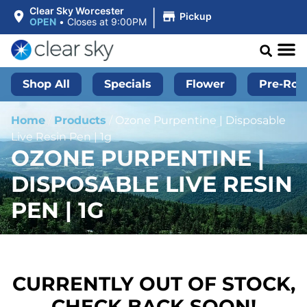
|
Clear Sky Worcester
Pickup
OPEN
•
Closes at 9:00PM
Shop All
Specials
Flower
Pre-Roll
Home
/
Products
/
Ozone Purpentine | Disposable
Live Resin Pen | 1g
OZONE PURPENTINE |
DISPOSABLE LIVE RESIN
PEN | 1G
CURRENTLY OUT OF STOCK,
CHECK BACK SOON!