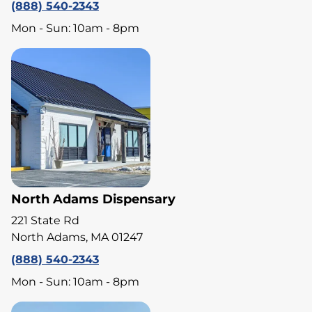
(888) 540-2343
Mon - Sun: 10am - 8pm
North Adams Dispensary
221 State Rd
North Adams, MA 01247
(888) 540-2343
Mon - Sun: 10am - 8pm