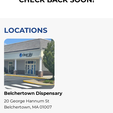
LOCATIONS
Belchertown Dispensary
20 George Hannum St
Belchertown, MA 01007