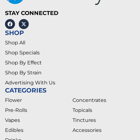
STAY CONNECTED
SHOP
Shop All
Shop Specials
Shop By Effect
Shop By Strain
Advertising With Us
CATEGORIES
Flower
Concentrates
Pre-Rolls
Topicals
Vapes
Tinctures
Edibles
Accessories