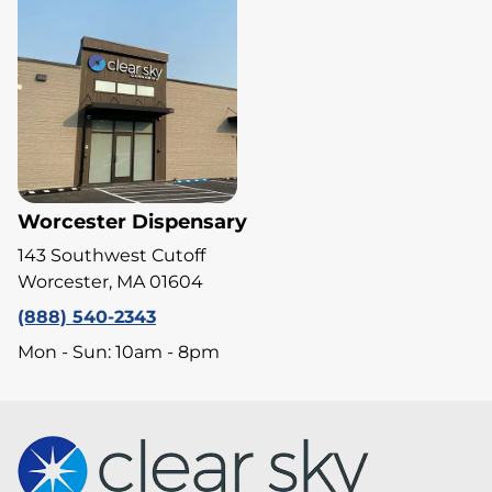
Worcester Dispensary
143 Southwest Cutoff
Worcester, MA 01604
(888) 540-2343
Mon - Sun: 10am - 8pm