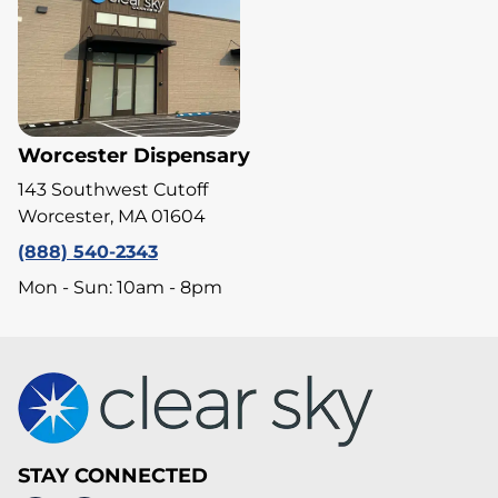
Worcester Dispensary
143 Southwest Cutoff
Worcester, MA 01604
(888) 540-2343
Mon - Sun: 10am - 8pm
STAY CONNECTED