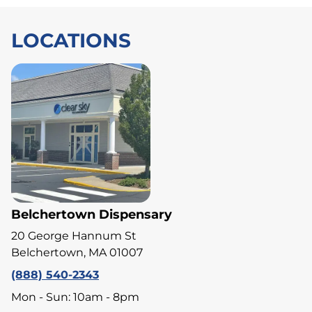
LOCATIONS
Belchertown Dispensary
20 George Hannum St
Belchertown, MA 01007
(888) 540-2343
Mon - Sun: 10am - 8pm