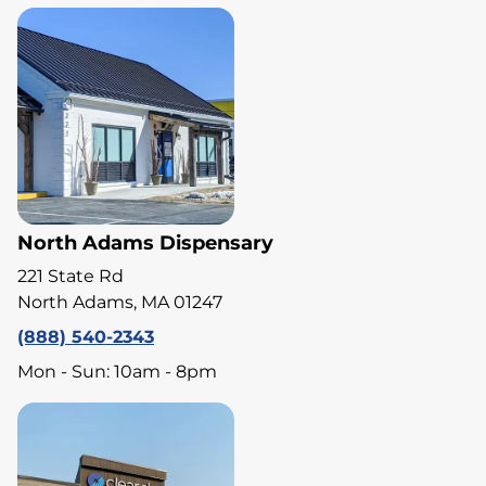
North Adams Dispensary
221 State Rd
North Adams, MA 01247
(888) 540-2343
Mon - Sun: 10am - 8pm