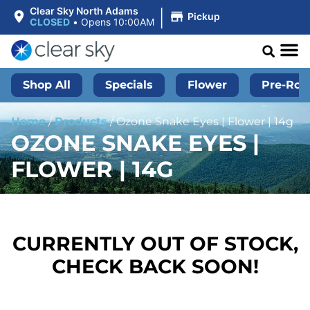
|
Clear Sky North Adams
Pickup
CLOSED
•
Opens 10:00AM
Shop All
Specials
Flower
Pre-Roll
Home
/
Products
/
Ozone Snake Eyes | Flower | 14g
OZONE SNAKE EYES |
FLOWER | 14G
CURRENTLY OUT OF STOCK,
CHECK BACK SOON!