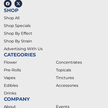
SHOP
Shop All
Shop Specials
Shop By Effect
Shop By Strain
Advertising With Us
CATEGORIES
Flower
Concentrates
Pre-Rolls
Topicals
Vapes
Tinctures
Edibles
Accessories
Drinks
COMPANY
About
Events