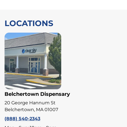
LOCATIONS
Belchertown Dispensary
20 George Hannum St
Belchertown, MA 01007
(888) 540-2343