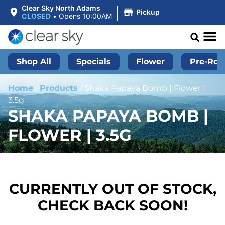
|
Clear Sky North Adams
Pickup
CLOSED
•
Opens 10:00AM
Shop All
Specials
Flower
Pre-Roll
Home
/
Products
/
Shaka Papaya Bomb | Flower |
3.5g
SHAKA PAPAYA BOMB |
FLOWER | 3.5G
CURRENTLY OUT OF STOCK,
CHECK BACK SOON!