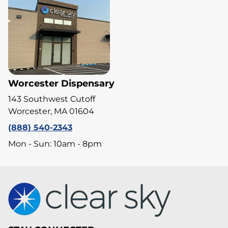
Worcester Dispensary
143 Southwest Cutoff
Worcester, MA 01604
(888) 540-2343
Mon - Sun: 10am - 8pm