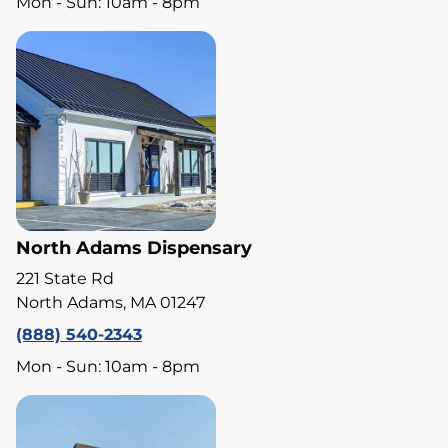
Mon - Sun: 10am - 8pm
North Adams Dispensary
221 State Rd
North Adams, MA 01247
(888) 540-2343
Mon - Sun: 10am - 8pm