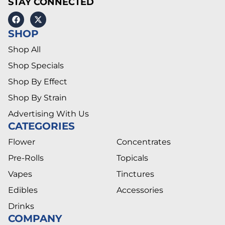
STAY CONNECTED
SHOP
Shop All
Shop Specials
Shop By Effect
Shop By Strain
Advertising With Us
CATEGORIES
Flower
Concentrates
Pre-Rolls
Topicals
Vapes
Tinctures
Edibles
Accessories
Drinks
COMPANY