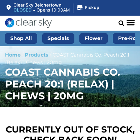
|
Clear Sky Belchertown
Pickup
CLOSED
•
Opens 10:00AM
Shop All
Specials
Flower
Pre-Roll
Home
/
Products
/
COAST Cannabis Co. Peach 20:1
(Relax) | Chews | 20mg
COAST CANNABIS CO.
PEACH 20:1 (RELAX) |
CHEWS | 20MG
CURRENTLY OUT OF STOCK,
CHECK BACK SOON!