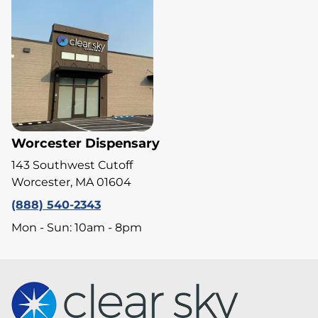
Worcester Dispensary
143 Southwest Cutoff
Worcester, MA 01604
(888) 540-2343
Mon - Sun: 10am - 8pm