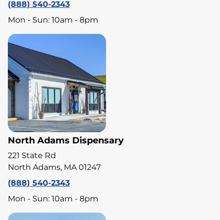
(888) 540-2343
Mon - Sun: 10am - 8pm
North Adams Dispensary
221 State Rd
North Adams, MA 01247
(888) 540-2343
Mon - Sun: 10am - 8pm