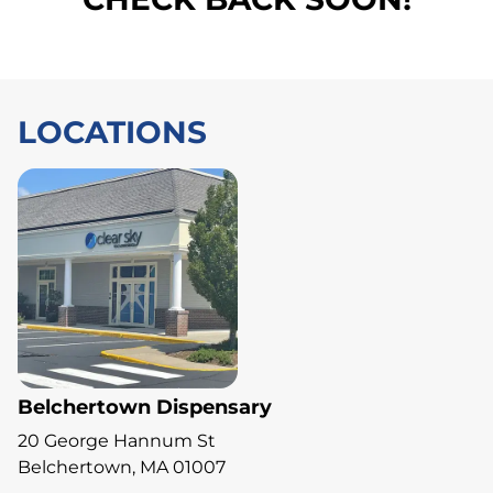
LOCATIONS
Belchertown Dispensary
20 George Hannum St
Belchertown, MA 01007