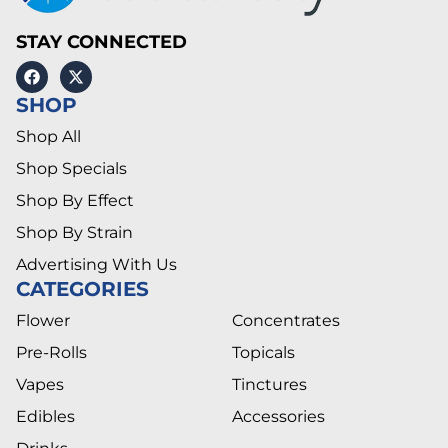
STAY CONNECTED
SHOP
Shop All
Shop Specials
Shop By Effect
Shop By Strain
Advertising With Us
CATEGORIES
Flower
Concentrates
Pre-Rolls
Topicals
Vapes
Tinctures
Edibles
Accessories