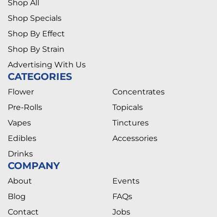
Shop All
Shop Specials
Shop By Effect
Shop By Strain
Advertising With Us
CATEGORIES
Flower
Concentrates
Pre-Rolls
Topicals
Vapes
Tinctures
Edibles
Accessories
Drinks
COMPANY
About
Events
Blog
FAQs
Contact
Jobs