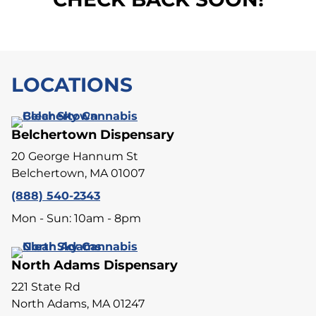
LOCATIONS
Belchertown Dispensary
20 George Hannum St
Belchertown, MA 01007
(888) 540-2343
Mon - Sun: 10am - 8pm
North Adams Dispensary
221 State Rd
North Adams, MA 01247