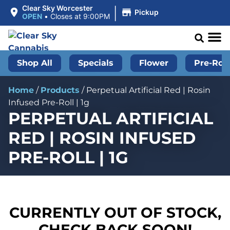
|
Clear Sky Worcester
Pickup
OPEN
•
Closes at 9:00PM
Shop All
Specials
Flower
Pre-Roll
Home
/
Products
/
Perpetual Artificial Red | Rosin
Infused Pre-Roll | 1g
PERPETUAL ARTIFICIAL
RED | ROSIN INFUSED
PRE-ROLL | 1G
CURRENTLY OUT OF STOCK,
CHECK BACK SOON!