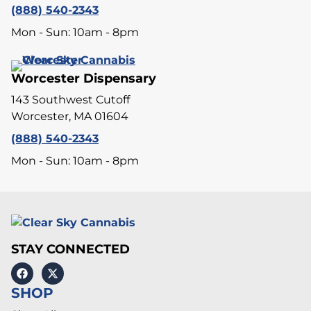
(888) 540-2343
Mon - Sun: 10am - 8pm
Worcester Dispensary
143 Southwest Cutoff
Worcester, MA 01604
(888) 540-2343
Mon - Sun: 10am - 8pm
STAY CONNECTED
SHOP