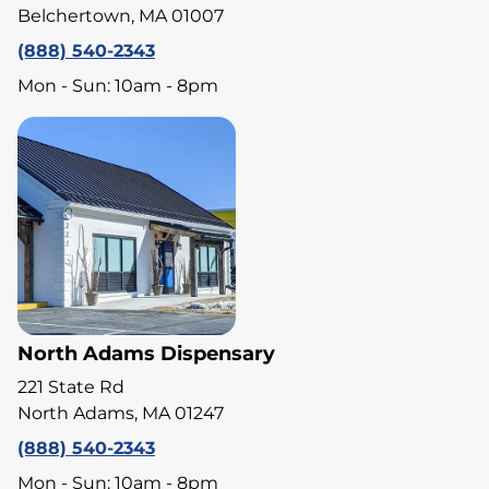
Belchertown, MA 01007
(888) 540-2343
Mon - Sun: 10am - 8pm
North Adams Dispensary
221 State Rd
North Adams, MA 01247
(888) 540-2343
Mon - Sun: 10am - 8pm