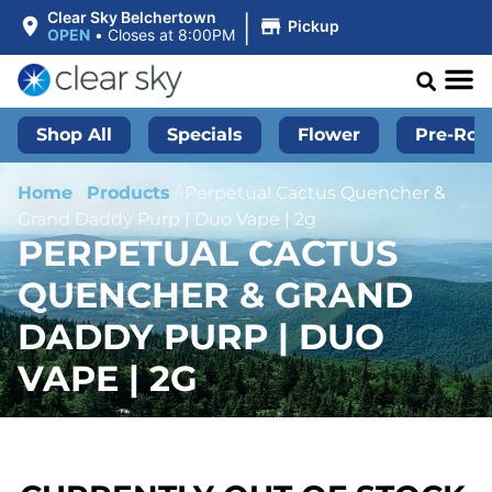
|
Clear Sky Belchertown
Pickup
OPEN
•
Closes at 8:00PM
Shop All
Specials
Flower
Pre-Roll
Home
/
Products
/
Perpetual Cactus Quencher &
Grand Daddy Purp | Duo Vape | 2g
PERPETUAL CACTUS
QUENCHER & GRAND
DADDY PURP | DUO
VAPE | 2G