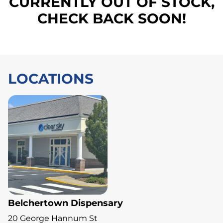
CURRENTLY OUT OF STOCK,
CHECK BACK SOON!
LOCATIONS
Belchertown Dispensary
20 George Hannum St