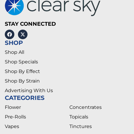
STAY CONNECTED
SHOP
Shop All
Shop Specials
Shop By Effect
Shop By Strain
Advertising With Us
CATEGORIES
Flower
Concentrates
Pre-Rolls
Topicals
Vapes
Tinctures