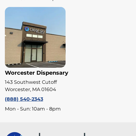
Worcester Dispensary
143 Southwest Cutoff
Worcester, MA 01604
(888) 540-2343
Mon - Sun: 10am - 8pm