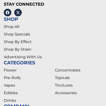
STAY CONNECTED
SHOP
Shop All
Shop Specials
Shop By Effect
Shop By Strain
Advertising With Us
CATEGORIES
Flower
Concentrates
Pre-Rolls
Topicals
Vapes
Tinctures
Edibles
Accessories
Drinks