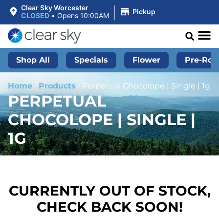
|
Clear Sky Worcester
Pickup
CLOSED
•
Opens 10:00AM
Shop All
Specials
Flower
Pre-Roll
Home
/
Products
/
Perpetual Chocolope | Single | 1g
PERPETUAL
CHOCOLOPE | SINGLE |
1G
CURRENTLY OUT OF STOCK,
CHECK BACK SOON!