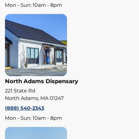
Mon - Sun: 10am - 8pm
North Adams Dispensary
221 State Rd
North Adams, MA 01247
(888) 540-2343
Mon - Sun: 10am - 8pm