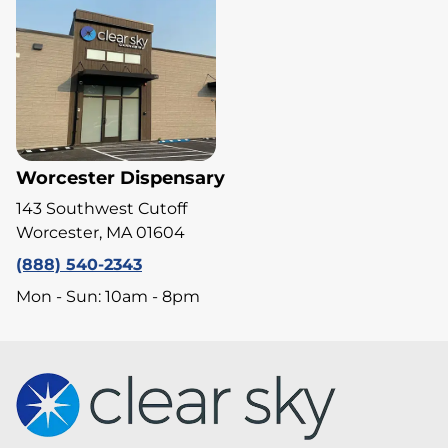
Worcester Dispensary
143 Southwest Cutoff
Worcester, MA 01604
(888) 540-2343
Mon - Sun: 10am - 8pm