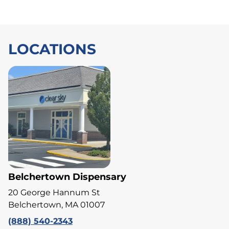
LOCATIONS
Belchertown Dispensary
20 George Hannum St
Belchertown, MA 01007
(888) 540-2343