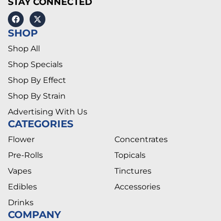
STAY CONNECTED
SHOP
Shop All
Shop Specials
Shop By Effect
Shop By Strain
Advertising With Us
CATEGORIES
Flower
Concentrates
Pre-Rolls
Topicals
Vapes
Tinctures
Edibles
Accessories
Drinks
COMPANY