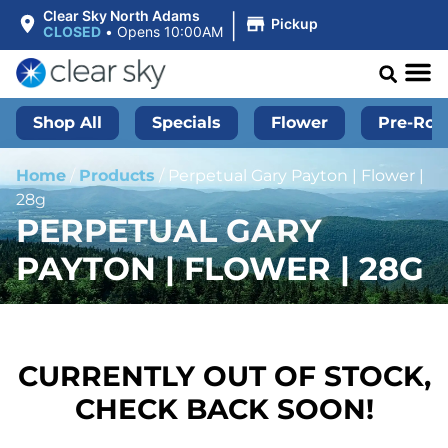
|
Clear Sky North Adams
Pickup
CLOSED
•
Opens 10:00AM
Shop All
Specials
Flower
Pre-Roll
Home
/
Products
/
Perpetual Gary Payton | Flower |
28g
PERPETUAL GARY
PAYTON | FLOWER | 28G
CURRENTLY OUT OF STOCK,
CHECK BACK SOON!