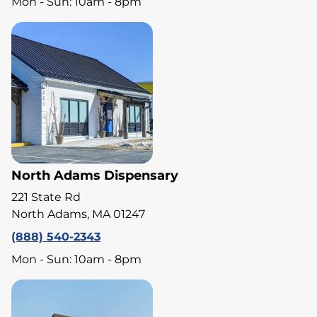
Mon - Sun: 10am - 8pm
North Adams Dispensary
221 State Rd
North Adams, MA 01247
(888) 540-2343
Mon - Sun: 10am - 8pm