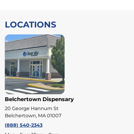
LOCATIONS
Belchertown Dispensary
20 George Hannum St
Belchertown, MA 01007
(888) 540-2343