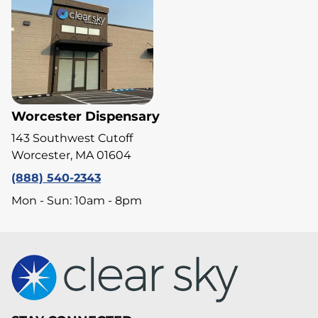
Worcester Dispensary
143 Southwest Cutoff
Worcester, MA 01604
(888) 540-2343
Mon - Sun: 10am - 8pm