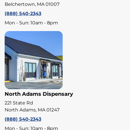
Belchertown, MA 01007
(888) 540-2343
Mon - Sun: 10am - 8pm
North Adams Dispensary
221 State Rd
North Adams, MA 01247
(888) 540-2343
Mon - Sun: 10am - 8pm