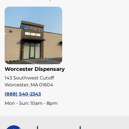
Worcester Dispensary
143 Southwest Cutoff
Worcester, MA 01604
(888) 540-2343
Mon - Sun: 10am - 8pm