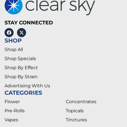
STAY CONNECTED
SHOP
Shop All
Shop Specials
Shop By Effect
Shop By Strain
Advertising With Us
CATEGORIES
Flower
Concentrates
Pre-Rolls
Topicals
Vapes
Tinctures