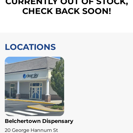
CURRENTLY OUT OF STOCK,
CHECK BACK SOON!
LOCATIONS
Belchertown Dispensary
20 George Hannum St