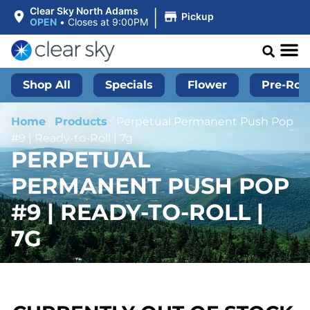
|
Clear Sky North Adams
Pickup
OPEN
•
Closes at 9:00PM
Shop All
Specials
Flower
Pre-Roll
Home
/
Products
/
Perpetual Permanent Push Pop
#9 | Ready-to-Roll | 7g
PERPETUAL
PERMANENT PUSH POP
#9 | READY-TO-ROLL |
7G