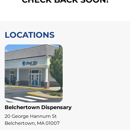
LOCATIONS
Belchertown Dispensary
20 George Hannum St
Belchertown, MA 01007