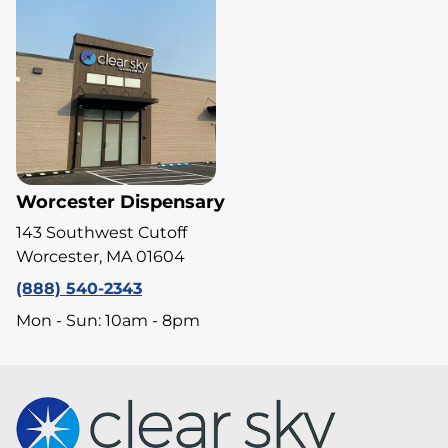
Worcester Dispensary
143 Southwest Cutoff
Worcester, MA 01604
(888) 540-2343
Mon - Sun: 10am - 8pm