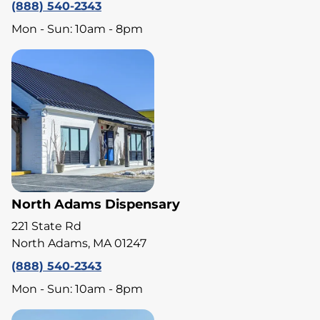
(888) 540-2343
Mon - Sun: 10am - 8pm
North Adams Dispensary
221 State Rd
North Adams, MA 01247
(888) 540-2343
Mon - Sun: 10am - 8pm