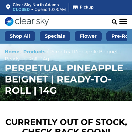
|
Clear Sky North Adams
Pickup
CLOSED
•
Opens 10:00AM
Shop All
Specials
Flower
Pre-Roll
Home
/
Products
/
Perpetual Pineapple Beignet |
Ready-to-Roll | 14g
PERPETUAL PINEAPPLE
BEIGNET | READY-TO-
ROLL | 14G
CURRENTLY OUT OF STOCK,
CHECK BACK SOON!