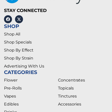
STAY CONNECTED
SHOP
Shop All
Shop Specials
Shop By Effect
Shop By Strain
Advertising With Us
CATEGORIES
Flower
Concentrates
Pre-Rolls
Topicals
Vapes
Tinctures
Edibles
Accessories