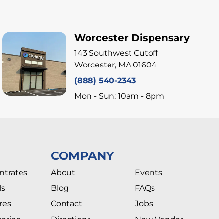
Worcester Dispensary
143 Southwest Cutoff
Worcester, MA 01604
(888) 540-2343
Mon - Sun: 10am - 8pm
COMPANY
ntrates
About
Events
ls
Blog
FAQs
res
Contact
Jobs