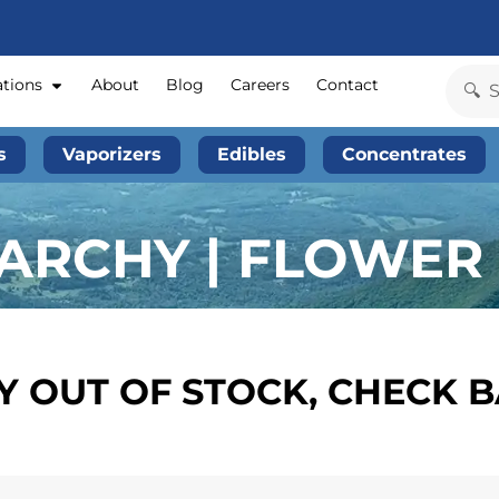
ations
About
Blog
Careers
Contact
s
Vaporizers
Edibles
Concentrates
RCHY | FLOWER 
 OUT OF STOCK, CHECK 