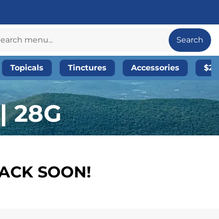
Search
Topicals
Tinctures
Accessories
$20
| 28G
BACK SOON!