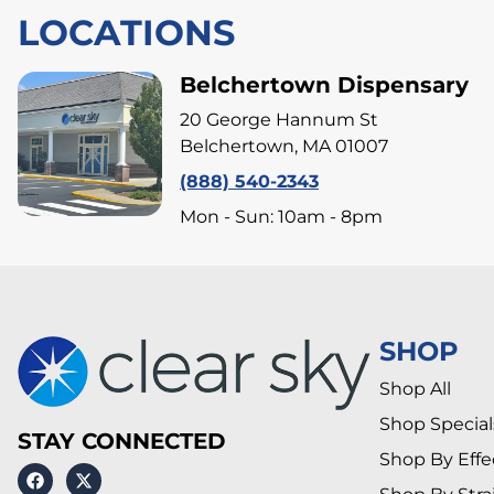
LOCATIONS
Belchertown Dispensary
20 George Hannum St
Belchertown, MA 01007
(888) 540-2343
Mon - Sun: 10am - 8pm
SHOP
Shop All
Shop Special
STAY CONNECTED
Shop By Effe