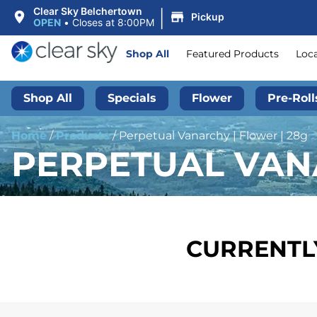
|
Clear Sky Belchertown
Pickup
OPEN
•
Closes at 8:00PM
Shop All
Featured Products
Loc
Shop All
Specials
Flower
Pre-Roll
Home
/
Products
/
Perpetual Vanarchy | Flower | 28g
PERPETUAL VANA
CURRENTLY