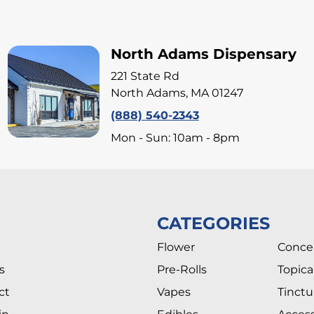
North Adams Dispensary
221 State Rd
North Adams, MA 01247
(888) 540-2343
Mon - Sun: 10am - 8pm
CATEGORIES
Flower
Conce
s
Pre-Rolls
Topica
ct
Vapes
Tinctu