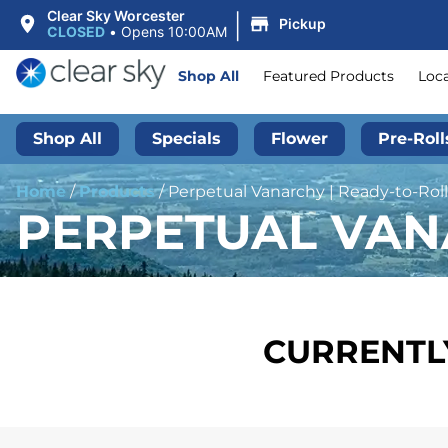
|
Clear Sky Worcester
Pickup
CLOSED
•
Opens 10:00AM
Shop All
Featured Products
Loc
Shop All
Specials
Flower
Pre-Roll
Home
/
Products
/
Perpetual Vanarchy | Ready-to-Roll
PERPETUAL VANA
CURRENTLY