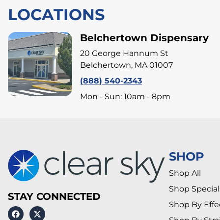
LOCATIONS
Belchertown Dispensary
20 George Hannum St
Belchertown, MA 01007
(888) 540-2343
Mon - Sun: 10am - 8pm
SHOP
Shop All
Shop Special
STAY CONNECTED
Shop By Effe