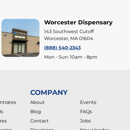
Worcester Dispensary
143 Southwest Cutoff
Worcester, MA 01604
(888) 540-2343
Mon - Sun: 10am - 8pm
COMPANY
ntrates
About
Events
ls
Blog
FAQs
res
Contact
Jobs