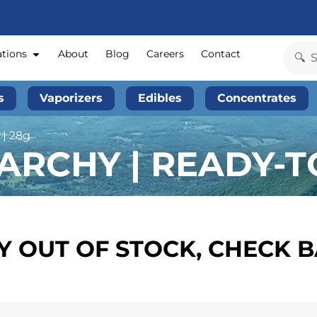
ations
About
Blog
Careers
Contact
s
Vaporizers
Edibles
Concentrates
 | 28g
RCHY | READY-TO
 OUT OF STOCK, CHECK 