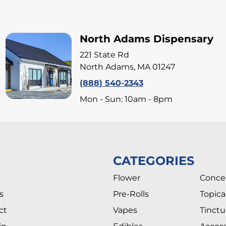
North Adams Dispensary
221 State Rd
North Adams, MA 01247
(888) 540-2343
Mon - Sun: 10am - 8pm
CATEGORIES
Flower
Conce
s
Pre-Rolls
Topica
ct
Vapes
Tinctu