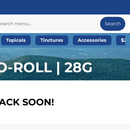
Search
Topicals
Tinctures
Accessories
$20
-ROLL | 28G
BACK SOON!