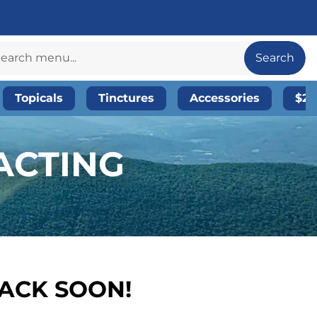
Search
Topicals
Tinctures
Accessories
$20
ACTING
BACK SOON!