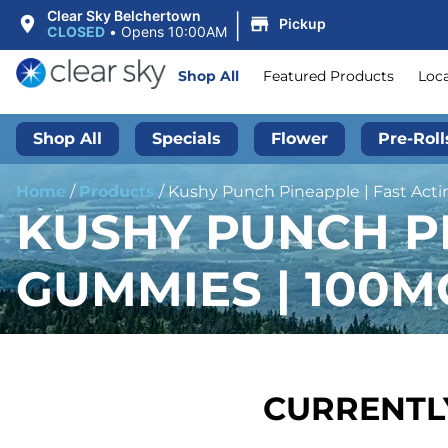
|
Clear Sky Belchertown
Pickup
CLOSED
•
Opens 10:00AM
Shop All
Featured Products
Loc
Shop All
Specials
Flower
Pre-Roll
Home
/
Products
/
Kushy Punch Pineapple | Fast Ac
KUSHY PUNCH PI
GUMMIES | 100M
CURRENTLY