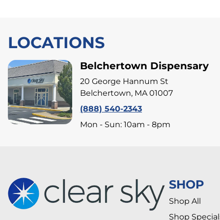
LOCATIONS
Belchertown Dispensary
20 George Hannum St
Belchertown, MA 01007
(888) 540-2343
Mon - Sun: 10am - 8pm
SHOP
Shop All
Shop Special