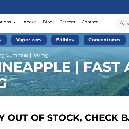
ations
About
Blog
Careers
Contact
s
Vaporizers
Edibles
Concentrates
ting Gummies | 100mg
NEAPPLE | FAST 
G
 OUT OF STOCK, CHECK 