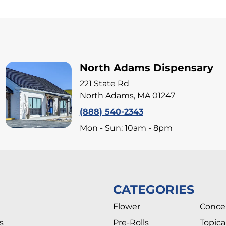
North Adams Dispensary
221 State Rd
North Adams, MA 01247
(888) 540-2343
Mon - Sun: 10am - 8pm
CATEGORIES
Flower
Conce
s
Pre-Rolls
Topica