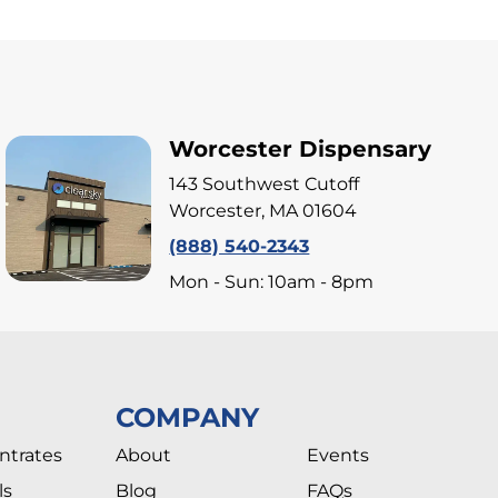
Worcester Dispensary
143 Southwest Cutoff
Worcester, MA 01604
(888) 540-2343
Mon - Sun: 10am - 8pm
COMPANY
ntrates
About
Events
ls
Blog
FAQs